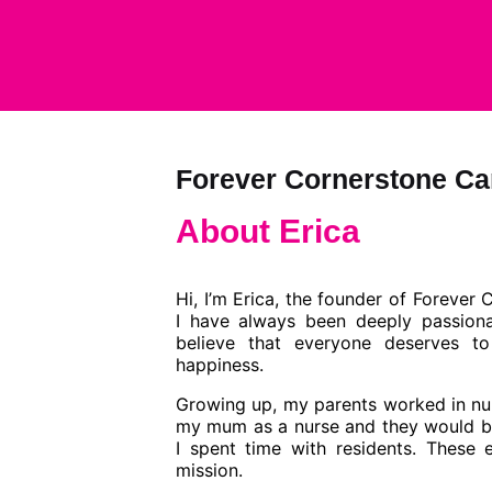
Forever Cornerstone Ca
About Erica​
Hi, I’m Erica, the founder of
Forever 
I have always been deeply passiona
believe that everyone deserves to
happiness.
Growing up, my parents worked in nu
my mum as a nurse and they would br
I spent time with residents. These 
mission.