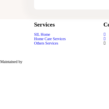
Services
Co
SIL Home
Home Care Services
Others Services
| Maintained by
Red Panda Network