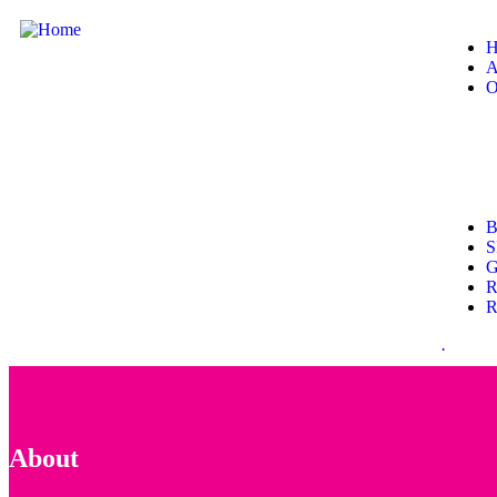
H
A
O
B
S
G
R
R
.
About