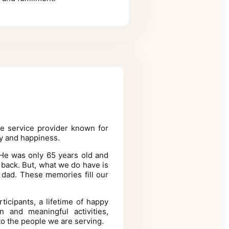
le service provider known for
y and happiness.
 He was only 65 years old and
back. But, what we do have is
 dad. These memories fill our
ticipants, a lifetime of happy
 and meaningful activities,
to the people we are serving.