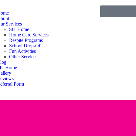
ome
bout
ur Services
SIL Home
Home Care Services
Respite Programs
School Drop-Off
Fun Activities
Other Services
log
IL Home
allery
eviews
eferral Form