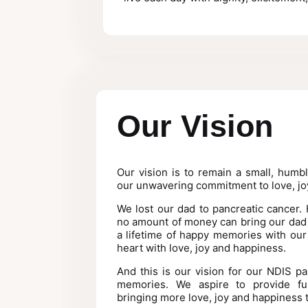
Our Vision
Our vision is to remain a small, humb
our unwavering commitment to love, jo
We lost our dad to pancreatic cancer.
no amount of money can bring our dad 
a lifetime of happy memories with our
heart with love, joy and happiness.
And this is our vision for our NDIS par
memories. We aspire to provide fun
bringing more love, joy and happiness 