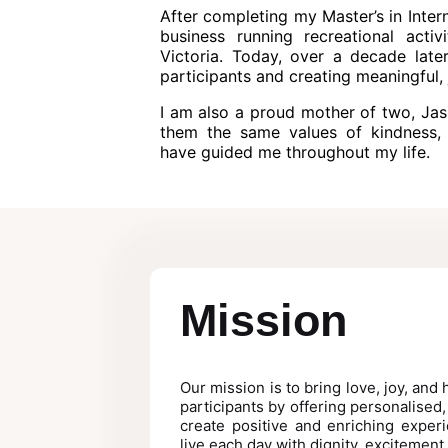
After completing my Master’s in Inter
business running recreational acti
Victoria. Today, over a decade late
participants and creating meaningful, 
I am also a proud mother of two, Jas
them the same values of kindness, 
have guided me throughout my life.
Mission
Our mission is to bring love, joy, and
participants by offering personalised
create positive and enriching experi
live each day with dignity, excitement,