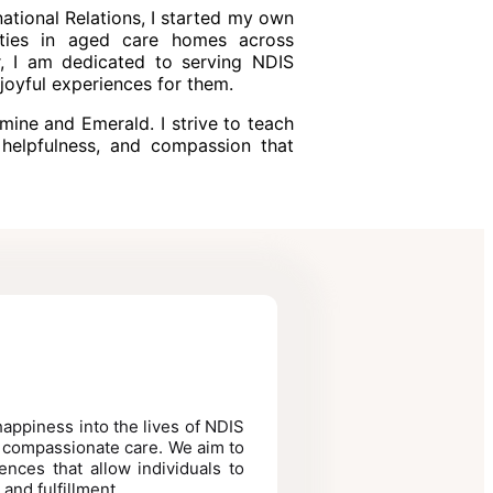
national Relations, I started my own
vities in aged care homes across
r, I am dedicated to serving NDIS
joyful experiences for them.
mine and Emerald. I strive to teach
helpfulness, and compassion that
 happiness into the lives of NDIS
, compassionate care. We aim to
ences that allow individuals to
 and fulfillment.