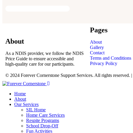
Pages
About
About
Gallery
Contact
As a NDIS provider, we follow the NDIS
Terms and Conditions
Price Guide to ensure accessible and
Privacy Policy
high-quality care for our participants.
© 2024 Forever Cornerstone Support Services. All rights reserved. 
Home
About
Our Services
SIL Home
Home Care Services
Respite Programs
School Drop-Off
Fun Activities