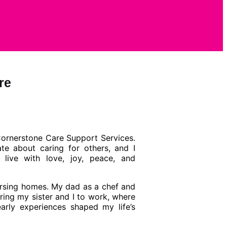
re
Cornerstone
Care Support Services.
te about caring for others, and I
 live with love, joy, peace, and
rsing homes. My dad as a chef and
ing my sister and I to work, where
early experiences shaped my life’s