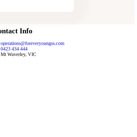
ntact Info
operations@foreveryoungss.com
0423 434 444
Mt Waverley, VIC