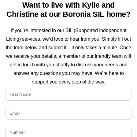
Want to live with Kylie and
Christine at our Boronia SIL home?
If you’re interested in our SIL (Supported Independent
Living) services, we’d love to hear from you. Simply fill out
the form below and submit it – it only takes a minute. Once
we receive your details, a member of our friendly team will
get in touch with you shortly to discuss your needs and
answer any questions you may have. We’re here to
support you every step of the way.