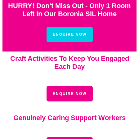
HURRY! Don’t Miss Out - Only 1 Room
Left In Our Boronia SIL Home
ENQUIRE NOW
Craft Activities To Keep You Engaged
Each Day
ENQUIRE NOW
Genuinely Caring Support Workers