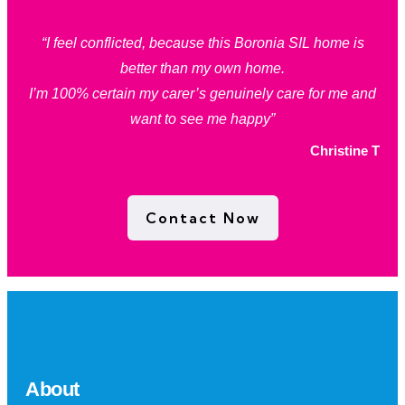
“I feel conflicted, because this Boronia SIL home is
better than my own home.
I’m 100% certain my carer’s genuinely care for me and
want to see me happy”
Christine T
Contact Now
About