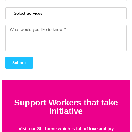
Submit
Support Workers that take
initiative
Visit our SIL home which is full of love and joy