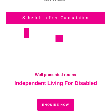
Schedule a Free Consultation
Well presented rooms
Independent Living For Disabled
ENQUIRE NOW