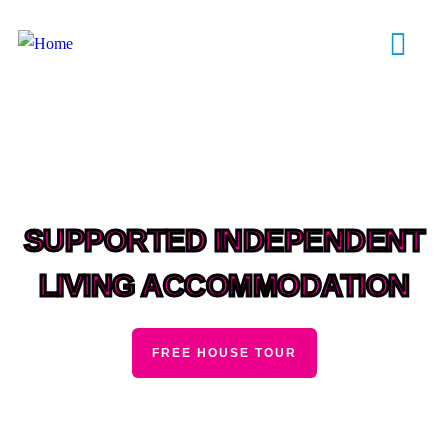
SUPPORTED INDEPENDENT
LIVING ACCOMMODATION
FREE HOUSE TOUR