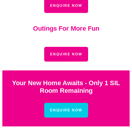
ENQUIRE NOW
Outings For More Fun
ENQUIRE NOW
Your New Home Awaits - Only 1 SIL
Room Remaining
ENQUIRE NOW