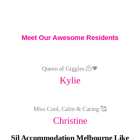
Meet Our Awesome Residents
Queen of Giggles 🫠💗
Kylie
Miss Cool, Calm & Caring 🥰
Christine
Sil Accommodation Melbourne Like