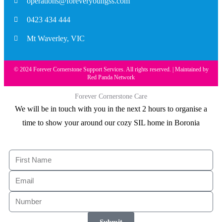
operations@foreveryoungss.com
0423 434 444
Mt Waverley, VIC
© 2024 Forever Cornerstone Support Services. All rights reserved. | Maintained by
Red Panda Network
Forever Cornerstone Care
We will be in touch with you in the next 2 hours to organise a
time to show your around our cozy SIL home in Boronia
Submit