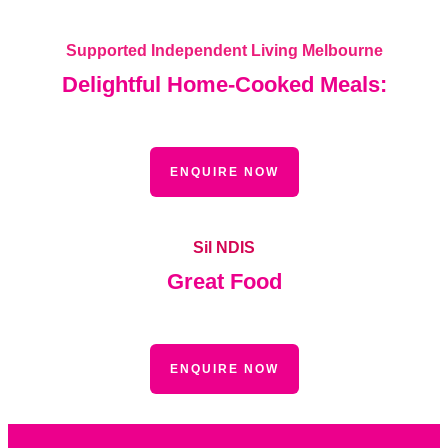
Supported Independent Living Melbourne
Delightful Home-Cooked Meals:
ENQUIRE NOW
Sil NDIS
Great Food
ENQUIRE NOW