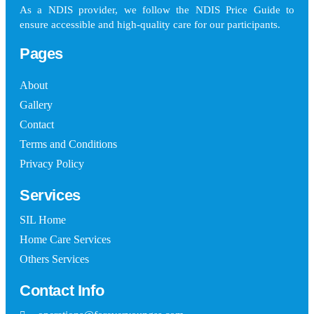
As a NDIS provider, we follow the NDIS Price Guide to
ensure accessible and high-quality care for our participants.
Pages
About
Gallery
Contact
Terms and Conditions
Privacy Policy
Services
SIL Home
Home Care Services
Others Services
Contact Info