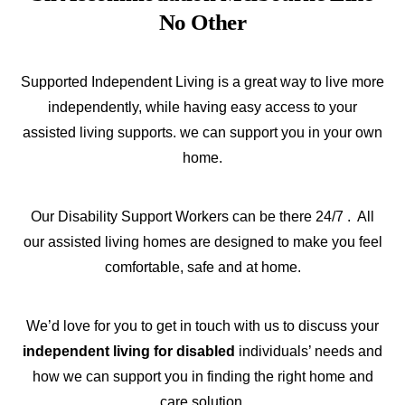
No Other
Supported Independent Living is a great way to live more
independently, while having easy access to your
assisted living supports. we can support you in your own
home.
Our Disability Support Workers can be there 24/7 . All
our assisted living homes are designed to make you feel
comfortable, safe and at home.
We’d love for you to get in touch with us to discuss your
independent living for disabled
individuals’ needs and
how we can support you in finding the right home and
care solution.