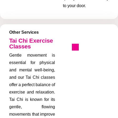
to your door.
Other Services
Tai Chi Exercise
Classes
Gentle movement is
essential for physical
and mental well-being,
and our Tai Chi classes
offer a perfect balance of
exercise and relaxation.
Tai Chi is known for its
gentle, flowing
movements that improve