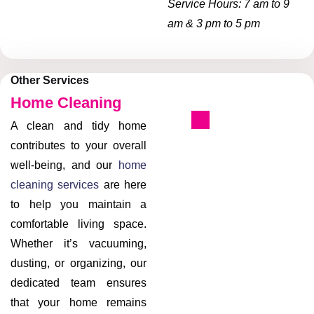
Service Hours: 7 am to 9
am & 3 pm to 5 pm
Other Services
Home Cleaning
A clean and tidy home
contributes to your overall
well-being, and our
home
cleaning services
are here
to help you maintain a
comfortable living space.
Whether it’s vacuuming,
dusting, or organizing, our
dedicated team ensures
that your home remains