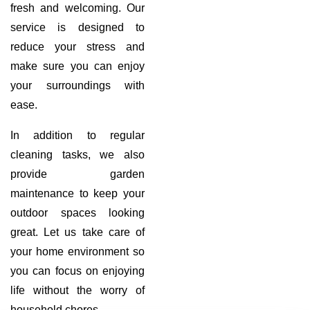
fresh and welcoming. Our
service is designed to
reduce your stress and
make sure you can enjoy
your surroundings with
ease.
In addition to regular
cleaning tasks, we also
provide garden
maintenance to keep your
outdoor spaces looking
great. Let us take care of
your home environment so
you can focus on enjoying
life without the worry of
household chores.