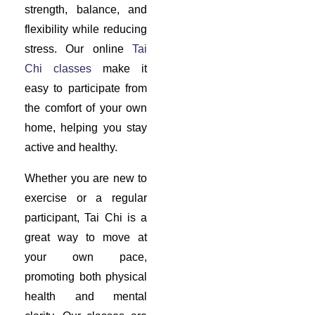
strength, balance, and
flexibility while reducing
stress. Our online
Tai
Chi classes
make it
easy to participate from
the comfort of your own
home, helping you stay
active and healthy.
Whether you are new to
exercise or a regular
participant, Tai Chi is a
great way to move at
your own pace,
promoting both physical
health and mental