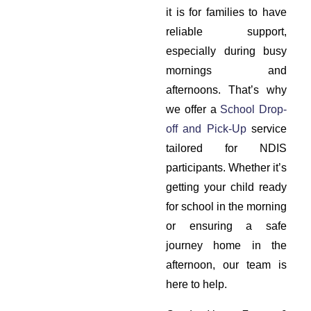
it is for families to have
reliable support,
especially during busy
mornings and
afternoons. That’s why
we offer a
School Drop-
off and Pick-Up
service
tailored for NDIS
participants. Whether it’s
getting your child ready
for school in the morning
or ensuring a safe
journey home in the
afternoon, our team is
here to help.