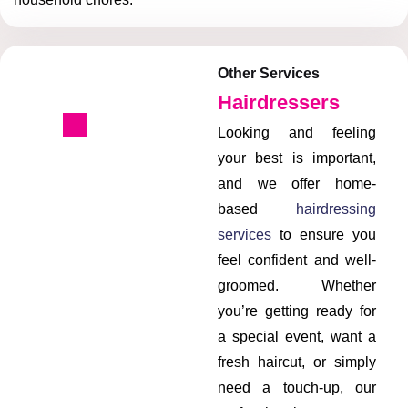
Other Services
Hairdressers
Looking and feeling
your best is important,
and we offer home-
based
hairdressing
services
to ensure you
feel confident and well-
groomed. Whether
you’re getting ready for
a special event, want a
fresh haircut, or simply
need a touch-up, our