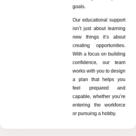
goals.
Our educational support
isn’t just about learning
new things it’s about
creating opportunities.
With a focus on building
confidence, our team
works with you to design
a plan that helps you
feel prepared and
capable, whether you’re
entering the workforce
or pursuing a hobby.