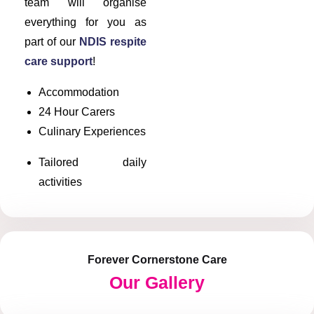
team will organise
everything for you as
part of our
NDIS respite
care support
!
Accommodation
24 Hour Carers
Culinary Experiences
Tailored daily
activities
Forever Cornerstone Care
Our Gallery