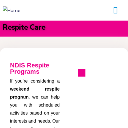
Respite Care
NDIS Respite
Programs
If you’re considering a
weekend respite
program
, we can help
you with scheduled
activities based on your
interests and needs. Our