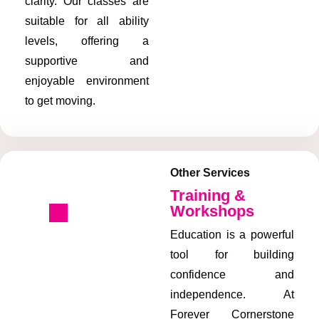
clarity. Our classes are
suitable for all ability
levels, offering a
supportive and
enjoyable environment
to get moving.
Other Services
Training &
Workshops
Education is a powerful
tool for building
confidence and
independence. At
Forever Cornerstone