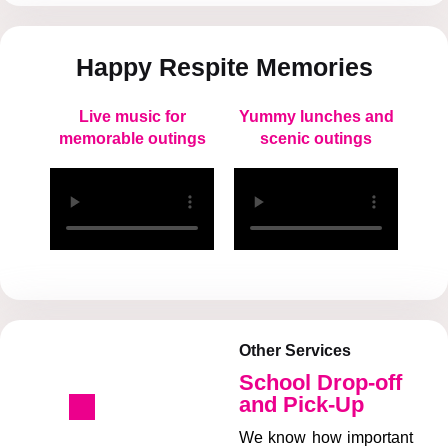
Happy Respite Memories
Live music for
Yummy lunches and
memorable outings
scenic outings
Other Services
School Drop-off
and Pick-Up
We know how important