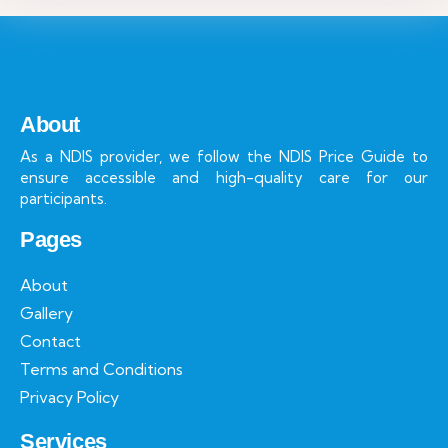
About
As a NDIS provider, we follow the NDIS Price Guide to
ensure accessible and high-quality care for our
participants.
Pages
About
Gallery
Contact
Terms and Conditions
Privacy Policy
Services