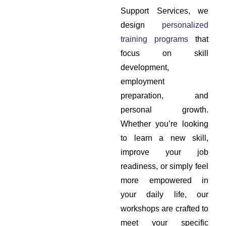
Support Services, we
design
personalized
training programs
that
focus on skill
development,
employment
preparation, and
personal growth.
Whether you’re looking
to learn a new skill,
improve your job
readiness, or simply feel
more empowered in
your daily life, our
workshops are crafted to
meet your specific