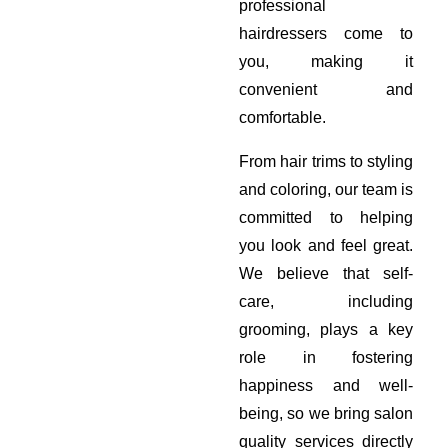
professional
hairdressers come to
you, making it
convenient and
comfortable.
From hair trims to styling
and coloring, our team is
committed to helping
you look and feel great.
We believe that self-
care, including
grooming, plays a key
role in fostering
happiness and well-
being, so we bring salon
quality services directly