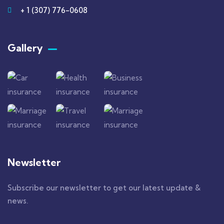
+ 1 (307) 776-0608
Gallery​
Newsletter
Subscribe our newsletter to get our latest update &
news.