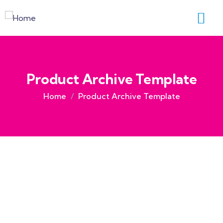
Product Archive Template
Home
Product Archive Template