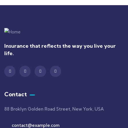
Insurance that reflects the way you live your
life.
Contact
88 Broklyn Golden Road Street, New York, USA
contact@example.com