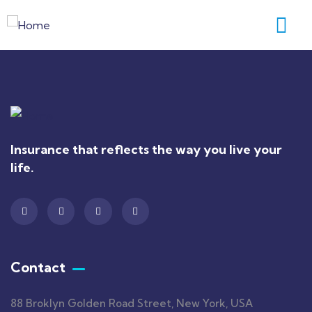
Insurance that reflects the way you live your
life.
Contact
88 Broklyn Golden Road Street, New York, USA