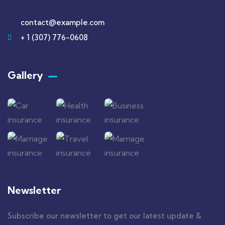
contact@example.com
+ 1 (307) 776-0608
Gallery​
Newsletter
Subscribe our newsletter to get our latest update &