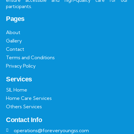
ensure accessible and high-quality care for our
participants.
Pages
About
Gallery
Contact
Terms and Conditions
Privacy Policy
Services
SIL Home
Home Care Services
Others Services
Contact Info
operations@foreveryoungss.com