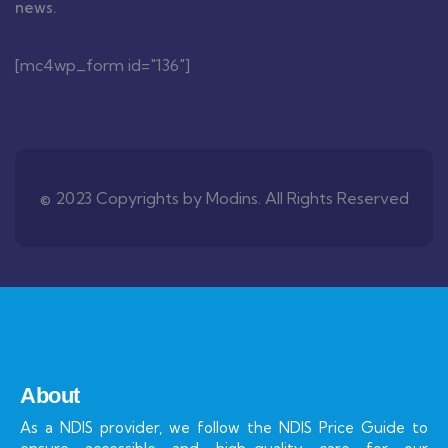
news.
[mc4wp_form id="136"]
© 2023 Copyrights by Modins. All Rights Reserved
About
As a NDIS provider, we follow the NDIS Price Guide to