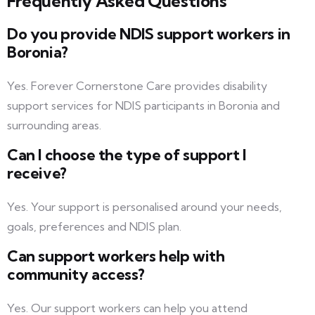
Frequently Asked Questions
Do you provide NDIS support workers in
Boronia?
Yes. Forever Cornerstone Care provides disability
support services for NDIS participants in Boronia and
surrounding areas.
Can I choose the type of support I
receive?
Yes. Your support is personalised around your needs,
goals, preferences and NDIS plan.
Can support workers help with
community access?
Yes. Our support workers can help you attend