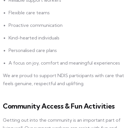
Reliable support workers
Flexible care teams
Proactive communication
Kind-hearted individuals
Personalised care plans
A focus on joy, comfort and meaningful experiences
We are proud to support NDIS participants with care that
feels genuine, respectful and uplifting.
Community Access & Fun Activities
Getting out into the community is an important part of