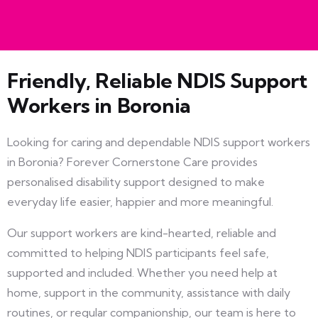
Friendly, Reliable NDIS Support
Workers in Boronia
Looking for caring and dependable NDIS support workers
in Boronia? Forever Cornerstone Care provides
personalised disability support designed to make
everyday life easier, happier and more meaningful.
Our support workers are kind-hearted, reliable and
committed to helping NDIS participants feel safe,
supported and included. Whether you need help at
home, support in the community, assistance with daily
routines, or regular companionship, our team is here to