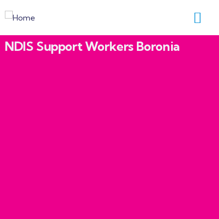
NDIS Support Workers Boronia