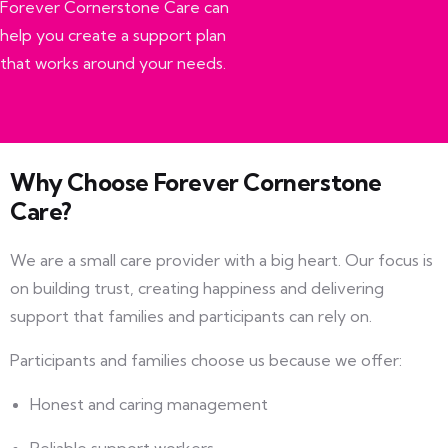
Forever Cornerstone Care can
help you create a support plan
that works around your needs.
Why Choose Forever Cornerstone
Care?
We are a small care provider with a big heart. Our focus is
on building trust, creating happiness and delivering
support that families and participants can rely on.
Participants and families choose us because we offer:
Honest and caring management