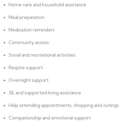
Home care and household assistance
Meal preparation
Medication reminders
Community access
Social and recreational activities
Respite support
Overnight support
SIL and supported living assistance
Help attending appointments, shopping and outings
Companionship and emotional support