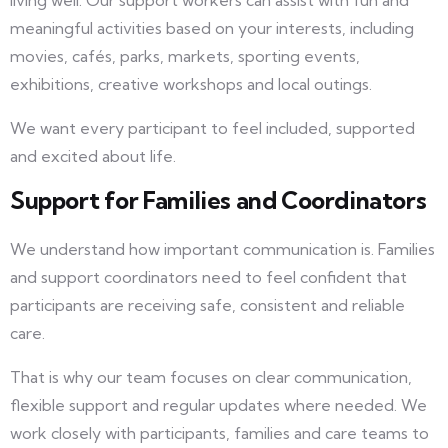
living well. Our support workers can assist with fun and
meaningful activities based on your interests, including
movies, cafés, parks, markets, sporting events,
exhibitions, creative workshops and local outings.
We want every participant to feel included, supported
and excited about life.
Support for Families and Coordinators
We understand how important communication is. Families
and support coordinators need to feel confident that
participants are receiving safe, consistent and reliable
care.
That is why our team focuses on clear communication,
flexible support and regular updates where needed. We
work closely with participants, families and care teams to