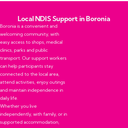
Local NDIS Support in Boronia​
Boronia is a convenient and
welcoming community, with
easy access to shops, medical
clinics, parks and public
transport. Our support workers
can help participants stay
connected to the local area,
attend activities, enjoy outings
and maintain independence in
daily life.
Whether you live
independently, with family, or in
supported accommodation,