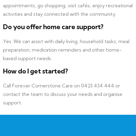
appointments, go shopping, visit cafés, enjoy recreational
activities and stay connected with the community.
Do you offer home care support?
Yes. We can assist with daily living, household tasks, meal
preparation, medication reminders and other home-
based support needs.
How do I get started?
Call Forever Cornerstone Care on 0423 434 444 or
contact the team to discuss your needs and organise
support.