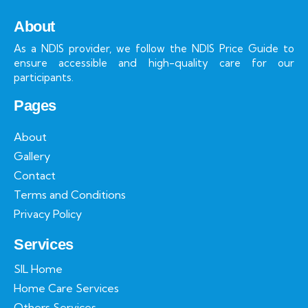
About
As a NDIS provider, we follow the NDIS Price Guide to
ensure accessible and high-quality care for our
participants.
Pages
About
Gallery
Contact
Terms and Conditions
Privacy Policy
Services
SIL Home
Home Care Services
Others Services