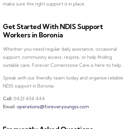
make sure the right support is in place.
Get Started With NDIS Support
Workers in Boronia
Whether you need regular daily assistance, occasional
support, community access, respite, or help finding
suitable care, Forever Cornerstone Care is here to help.
Speak with our friendly team today and organise reliable
NDIS support in Boronia.
Call:
0423 434 444
Email:
operations@foreveryoungss.com