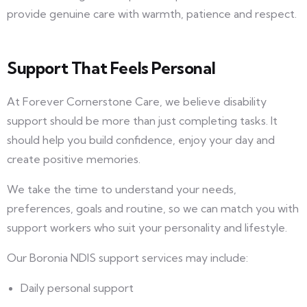
provide genuine care with warmth, patience and respect.
Support That Feels Personal
At Forever Cornerstone Care, we believe disability
support should be more than just completing tasks. It
should help you build confidence, enjoy your day and
create positive memories.
We take the time to understand your needs,
preferences, goals and routine, so we can match you with
support workers who suit your personality and lifestyle.
Our Boronia NDIS support services may include:
Daily personal support