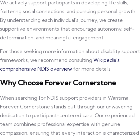
We actively support participants in developing life skills,
fostering social connections, and pursuing personal growth.
By understanding each individual’s journey, we create
supportive environments that encourage autonomy, self-
determination, and meaningful engagement.
For those seeking more information about disability support
frameworks, we recommend consulting
Wikipedia’s
comprehensive NDIS overview
for more details.
Why Choose Forever Cornerstone
When searching for NDIS support providers in Wantirna,
Forever Cornerstone stands out through our unwavering
dedication to participant-centered care. Our experienced
team combines professional expertise with genuine
compassion, ensuring that every interaction is characterized