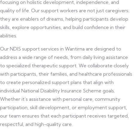
focusing on holistic development, independence, and
quality of life. Our support workers are not just caregivers;
they are enablers of dreams, helping participants develop
skills, explore opportunities, and build confidence in their
abilities.
Our NDIS support services in Wantirna are designed to
address a wide range of needs, from daily living assistance
to specialized therapeutic support. We collaborate closely
with participants, their families, and healthcare professionals
to create personalized support plans that align with
individual National Disability Insurance Scheme goals.
Whether it’s assistance with personal care, community
participation, skill development, or employment support,
our team ensures that each participant receives targeted,
respectful, and high-quality care.