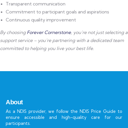
Transparent communication
Commitment to participant goals and aspirations
Continuous quality improvement
By choosing
Forever Cornerstone
, you’re not just selecting a
support service – you’re partnering with a dedicated team
committed to helping you live your best life.
About
As a NDIS provider, we follow the NDIS Price Guide to
ensure accessible and high-quality care for our
participants.