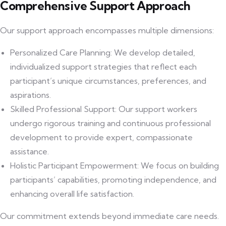
Comprehensive Support Approach
Our support approach encompasses multiple dimensions:
Personalized Care Planning: We develop detailed,
individualized support strategies that reflect each
participant’s unique circumstances, preferences, and
aspirations.
Skilled Professional Support: Our support workers
undergo rigorous training and continuous professional
development to provide expert, compassionate
assistance.
Holistic Participant Empowerment: We focus on building
participants’ capabilities, promoting independence, and
enhancing overall life satisfaction.
Our commitment extends beyond immediate care needs.