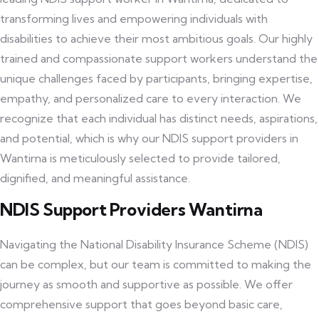
transforming lives and empowering individuals with
disabilities to achieve their most ambitious goals. Our highly
trained and compassionate support workers understand the
unique challenges faced by participants, bringing expertise,
empathy, and personalized care to every interaction. We
recognize that each individual has distinct needs, aspirations,
and potential, which is why our NDIS support providers in
Wantirna is meticulously selected to provide tailored,
dignified, and meaningful assistance.
NDIS Support Providers Wantirna
Navigating the National Disability Insurance Scheme (NDIS)
can be complex, but our team is committed to making the
journey as smooth and supportive as possible. We offer
comprehensive support that goes beyond basic care,