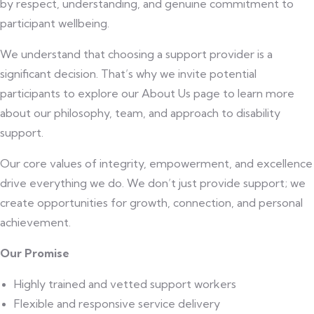
by respect, understanding, and genuine commitment to
participant wellbeing.
We understand that choosing a support provider is a
significant decision. That’s why we invite potential
participants to explore our About Us page to learn more
about our philosophy, team, and approach to disability
support.
Our core values of integrity, empowerment, and excellence
drive everything we do. We don’t just provide support; we
create opportunities for growth, connection, and personal
achievement.
Our Promise
Highly trained and vetted support workers
Flexible and responsive service delivery