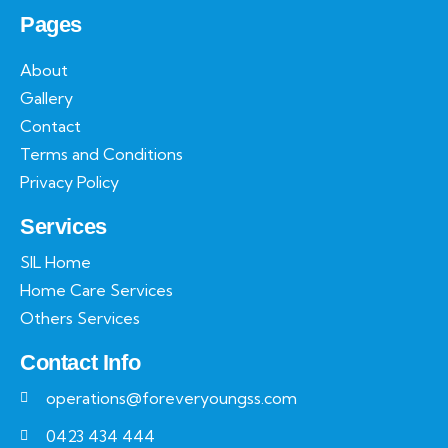
Pages
About
Gallery
Contact
Terms and Conditions
Privacy Policy
Services
SIL Home
Home Care Services
Others Services
Contact Info
operations@foreveryoungss.com
0423 434 444