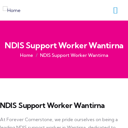
NDIS Support Worker Wantirna
Home
NDIS Support Worker Wantirna
NDIS Support Worker Wantirna
At Forever Cornerstone, we pride ourselves on being a
leading NDIS support worker in Wantirna, dedicated to