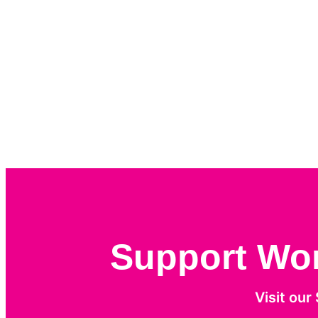
Support Work
Visit our