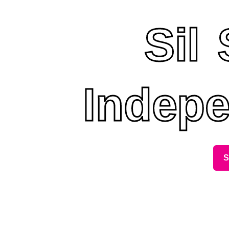
Sil
Indepe
S