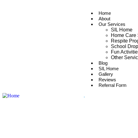
Home
About
Our Services
SIL Home
Home Care 
Respite Pr
School Drop
Fun Activiti
Other Servi
Blog
SIL Home
Gallery
Reviews
Referral Form
.