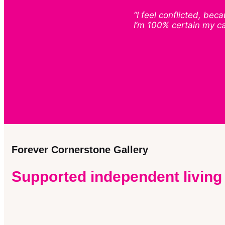
“I feel conflicted, be
I’m 100% certain my c
Forever Cornerstone Gallery
Supported independent living