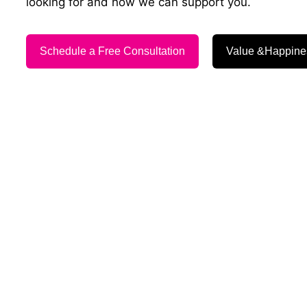
looking for and how we can support you.
Schedule a Free Consultation
Value &Happine