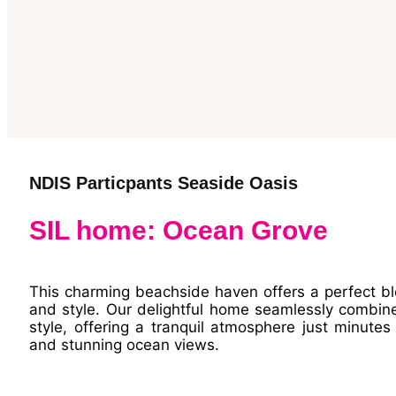
NDIS Particpants Seaside Oasis
SIL home: Ocean Grove
This charming beachside haven offers a perfect b
and style. Our delightful home seamlessly combin
style, offering a tranquil atmosphere just minute
and stunning ocean views.