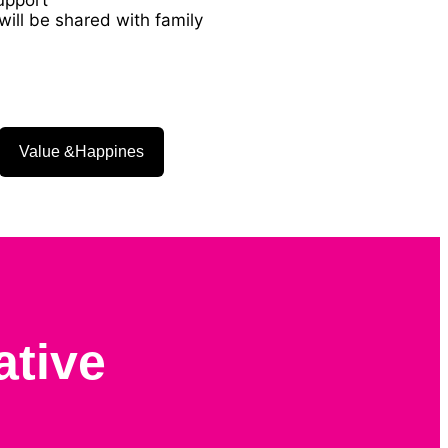
ill be shared with family
Value &Happines
ative