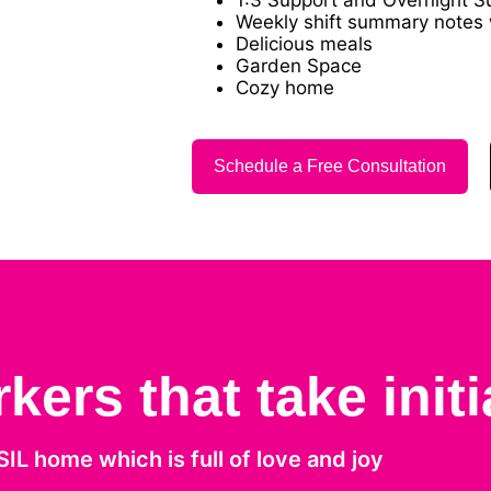
Weekly shift summary notes w
Delicious meals
Garden Space
Cozy home
Schedule a Free Consultation
ers that take initi
 SIL home which is full of love and joy