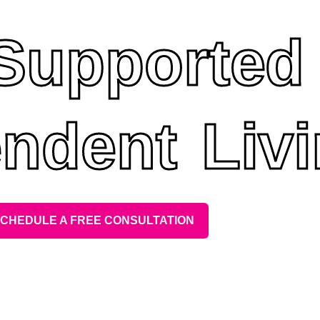
 Supported
ndent Liv
CHEDULE A FREE CONSULTATION