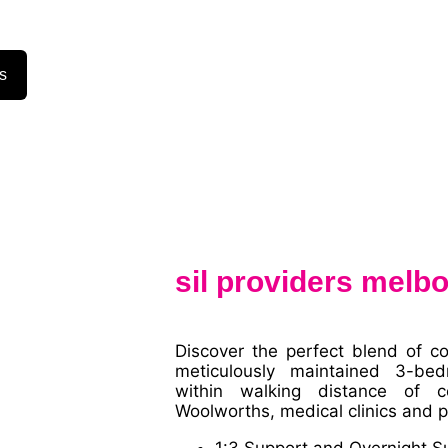
s
sil providers melb
Discover the perfect blend of c
meticulously maintained 3-bed
within walking distance of cen
Woolworths, medical clinics and p
1:3 Support and Overnight S