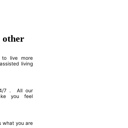
o other
 to live more
ssisted living
4/7 . All our
ake you feel
ss what you are