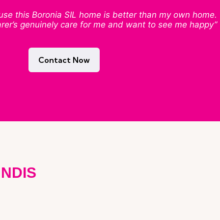
cause this Boronia SIL home is better than my own home.
arer’s genuinely care for me and want to see me happy”
Contact Now
 NDIS