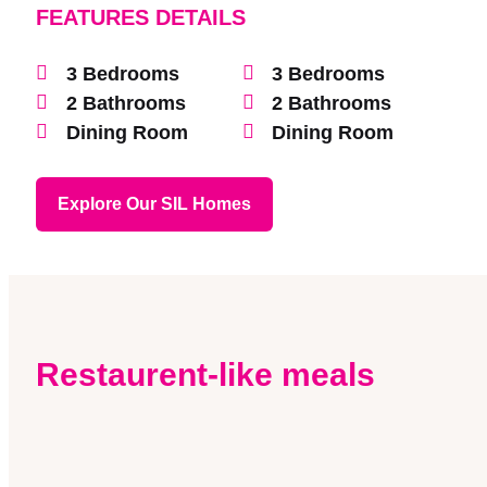
FEATURES DETAILS
3 Bedrooms
3 Bedrooms
2 Bathrooms
2 Bathrooms
Dining Room
Dining Room
Explore Our SIL Homes
Restaurent-like meals