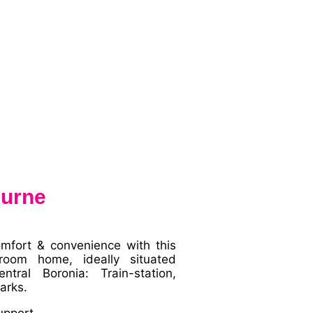
ourne
omfort & convenience with this
room home, ideally situated
tral Boronia: Train-station,
arks.
upport