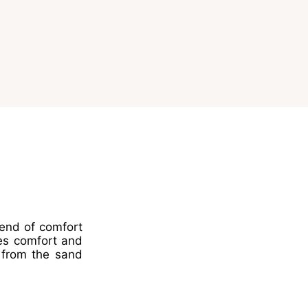
lend of comfort
es comfort and
s from the sand