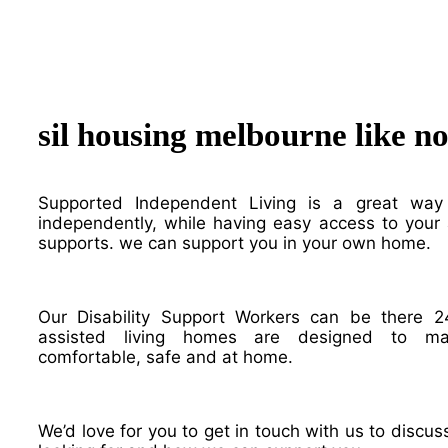
sil housing melbourne like n
Supported Independent Living is a great way
independently, while having easy access to your a
supports. we can support you in your own home.
Our Disability Support Workers can be there 2
assisted living homes are designed to m
comfortable, safe and at home.
We’d love for you to get in touch with us to discu