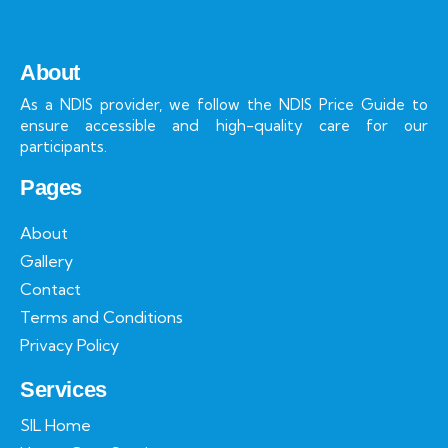
About
As a NDIS provider, we follow the NDIS Price Guide to
ensure accessible and high-quality care for our
participants.
Pages
About
Gallery
Contact
Terms and Conditions
Privacy Policy
Services
SIL Home