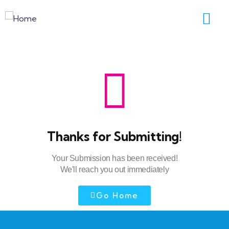
Thanks for Submitting!
Your Submission has been received!
We'll reach you out immediately
Go Home