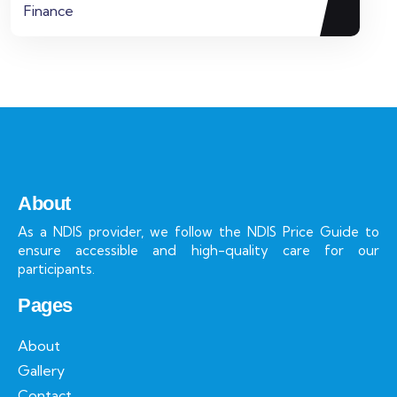
Finance
About
As a NDIS provider, we follow the NDIS Price Guide to
ensure accessible and high-quality care for our
participants.
Pages
About
Gallery
Contact