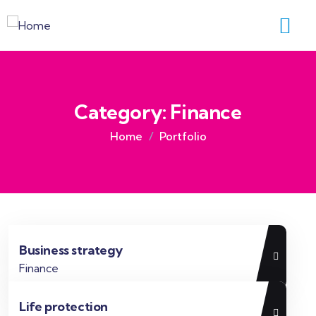
Category:
Finance
Home
Portfolio
Business strategy
Finance
Life protection