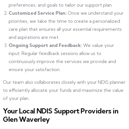
preferences, and goals to tailor our support plan.
Customized Service Plan:
Once we understand your
priorities, we take the time to create a personalized
care plan that ensures all your essential requirements
and aspirations are met.
Ongoing Support and Feedback:
We value your
input. Regular feedback sessions allow us to
continuously improve the services we provide and
ensure your satisfaction.
Our team also collaborates closely with your NDIS planner
to efficiently allocate your funds and maximize the value
of your plan.
Your Local NDIS Support Providers in
Glen Waverley