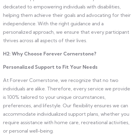
dedicated to empowering individuals with disabilities,
helping them achieve their goals and advocating for their
independence. With the right guidance and a
personalized approach, we ensure that every participant
thrives across all aspects of their lives.
H2:
Why Choose Forever Cornerstone?
Personalized Support to Fit Your Needs
At Forever Cornerstone, we recognize that no two
individuals are alike. Therefore, every service we provide
is 100% tailored to your unique circumstances,
preferences, and lifestyle. Our flexibility ensures we can
accommodate individualized support plans, whether you
require assistance with home care, recreational activities,
or personal well-being.