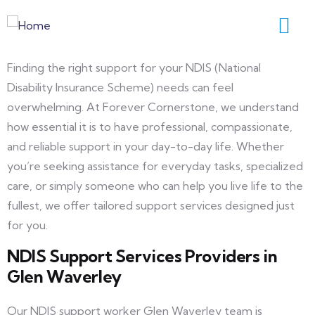
Finding the right support for your NDIS (National
Disability Insurance Scheme) needs can feel
overwhelming. At Forever Cornerstone, we understand
how essential it is to have professional, compassionate,
and reliable support in your day-to-day life. Whether
you’re seeking assistance for everyday tasks, specialized
care, or simply someone who can help you live life to the
fullest, we offer tailored support services designed just
for you.
NDIS Support Services Providers in
Glen Waverley
Our NDIS support worker Glen Waverley team is