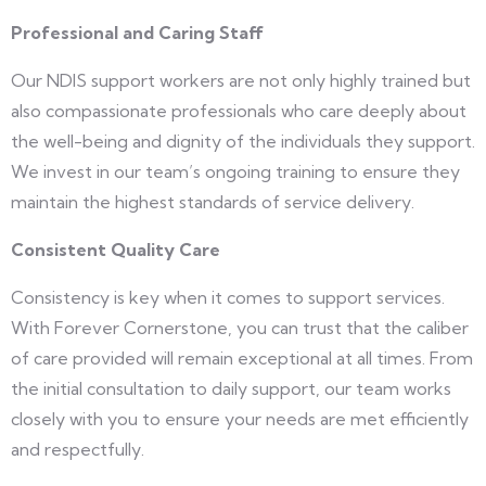
Professional and Caring Staff
Our NDIS support workers are not only highly trained but
also compassionate professionals who care deeply about
the well-being and dignity of the individuals they support.
We invest in our team’s ongoing training to ensure they
maintain the highest standards of service delivery.
Consistent Quality Care
Consistency is key when it comes to support services.
With Forever Cornerstone, you can trust that the caliber
of care provided will remain exceptional at all times. From
the initial consultation to daily support, our team works
closely with you to ensure your needs are met efficiently
and respectfully.