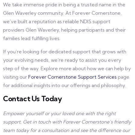
We take immense pride in being a trusted name in the
Glen Waverley community. At Forever Cornerstone,
we’ve built a reputation as reliable NDIS support
providers Glen Waverley, helping participants and their
families lead fulfilling lives.
If you’re looking for dedicated support that grows with
your evolving needs, we’re ready to assist you every
step of the way. Explore more about how we can help by
visiting our
Forever Cornerstone Support Services
page
for additional insights into our offerings and philosophy.
Contact Us Today
Empower yourself or your loved one with the right
support. Get in touch with Forever Cornerstone’s friendly
team today for a consultation and see the difference our