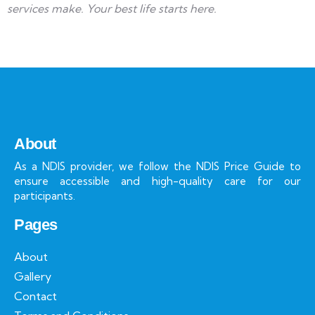
services make. Your best life starts here.
About
As a NDIS provider, we follow the NDIS Price Guide to
ensure accessible and high-quality care for our
participants.
Pages
About
Gallery
Contact