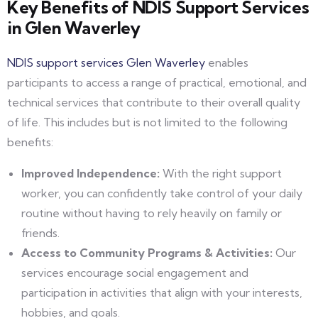
Key Benefits of NDIS Support Services
in Glen Waverley
NDIS support services Glen Waverley
enables
participants to access a range of practical, emotional, and
technical services that contribute to their overall quality
of life. This includes but is not limited to the following
benefits:
Improved Independence:
With the right support
worker, you can confidently take control of your daily
routine without having to rely heavily on family or
friends.
Access to Community Programs & Activities:
Our
services encourage social engagement and
participation in activities that align with your interests,
hobbies, and goals.