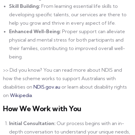
Skill Building:
From learning essential life skills to
developing specific talents, our services are there to
help you grow and thrive in every aspect of life.
Enhanced Well-Being:
Proper support can alleviate
physical and mental stress for both participants and
their families, contributing to improved overall well-
being.
>> Did you know? You can read more about NDIS and
how the scheme works to support Australians with
disabilities on
NDIS.gov.au
or learn about disability rights
on
Wikipedia
.
How We Work with You
Initial Consultation:
Our process begins with an in-
depth conversation to understand your unique needs,