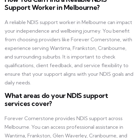
Support Worker in Melbourne?
A reliable NDIS support worker in Melbourne can impact
your independence and wellbeing journey. You benefit
from choosing providers like Forever Cornerstone, with
experience serving Wantirna, Frankston, Cranbourne,
and surrounding suburbs. It is important to check
qualifications, client feedback, and service flexibility to
ensure that your support aligns with your NDIS goals and
daily needs.
What areas do your NDIS support
services cover?
Forever Cornerstone provides NDIS support across
Melbourne. You can access professional assistance in
Wantirna, Frankston, Glen Waverley, Cranbourne, and