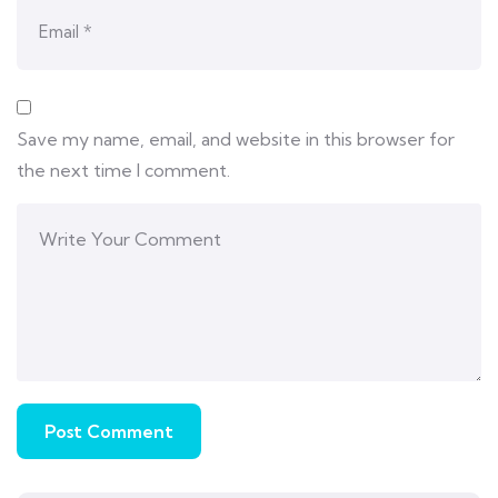
Save my name, email, and website in this browser for
the next time I comment.