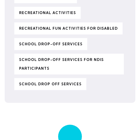
RECREATIONAL ACTIVITIES
RECREATIONAL FUN ACTIVITIES FOR DISABLED
SCHOOL DROP-OFF SERVICES
SCHOOL DROP-OFF SERVICES FOR NDIS
PARTICIPANTS
SCHOOL DROP OFF SERVICES