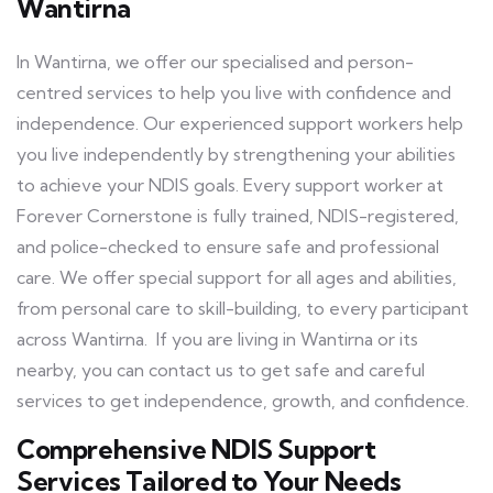
Wantirna
In Wantirna, we offer our specialised and person-
centred services to help you live with confidence and
independence. Our experienced support workers help
you live independently by strengthening your abilities
to achieve your NDIS goals. Every support worker at
Forever Cornerstone is fully trained, NDIS-registered,
and police-checked to ensure safe and professional
care. We offer special support for all ages and abilities,
from personal care to skill-building, to every participant
across Wantirna. If you are living in Wantirna or its
nearby, you can contact us to get safe and careful
services to get independence, growth, and confidence.
Comprehensive NDIS Support
Services Tailored to Your Needs