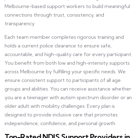
Melbourne-based support workers to build meaningful
connections through trust, consistency, and
transparency.
Each team member completes rigorous training and
holds a current police clearance to ensure safe,
accountable, and high-quality care for every participant.
You benefit from both low and high-intensity supports
across Melbourne by fulfilling your specific needs. We
ensure consistent support to participants of all age
groups and abilities. You can receive assistance whether
you are a teenager with autism spectrum disorder or an
older adult with mobility challenges. Every plan is
designed to provide inclusive care that promotes
independence, confidence, and personal growth.
Top-Rated NDIS Support Providers in