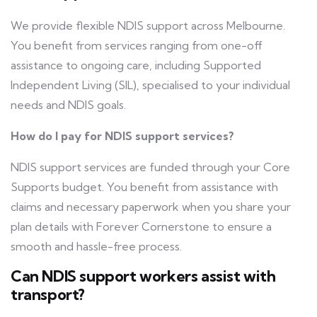
We provide flexible NDIS support across Melbourne.
You benefit from services ranging from one-off
assistance to ongoing care, including Supported
Independent Living (SIL), specialised to your individual
needs and NDIS goals.
How do I pay for NDIS support services?
NDIS support services are funded through your Core
Supports budget. You benefit from assistance with
claims and necessary paperwork when you share your
plan details with Forever Cornerstone to ensure a
smooth and hassle-free process.
Can NDIS support workers assist with
transport?