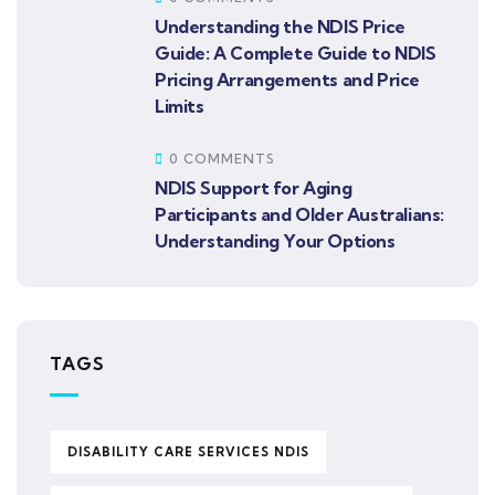
Understanding the NDIS Price
Guide: A Complete Guide to NDIS
Pricing Arrangements and Price
Limits
0 COMMENTS
NDIS Support for Aging
Participants and Older Australians:
Understanding Your Options
TAGS
DISABILITY CARE SERVICES NDIS