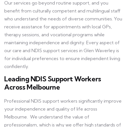
Our services go beyond routine support, and you
benefit from culturally competent and multilingual staff
who understand the needs of diverse communities. You
receive assistance for appointments with local GPs,
therapy sessions, and vocational programs while
maintaining independence and dignity. Every aspect of
our care and NDIS support services in Glen Waverley is
for individual preferences to ensure independent living
confidently.
Leading NDIS Support Workers
Across Melbourne
Professional NDIS support workers significantly improve
your independence and quality of life across
Melbourne. We understand the value of
professionalism, which is why we offer high standards of