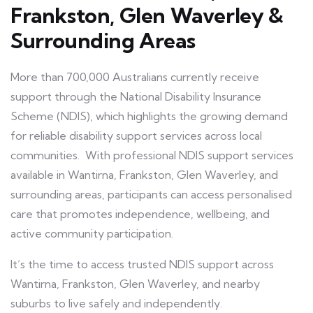
Frankston, Glen Waverley &
Surrounding Areas
More than 700,000 Australians currently receive
support through the National Disability Insurance
Scheme (NDIS), which highlights the growing demand
for reliable disability support services across local
communities. With professional NDIS support services
available in Wantirna, Frankston, Glen Waverley, and
surrounding areas, participants can access personalised
care that promotes independence, wellbeing, and
active community participation.
It’s the time to access trusted NDIS support across
Wantirna, Frankston, Glen Waverley, and nearby
suburbs to live safely and independently.