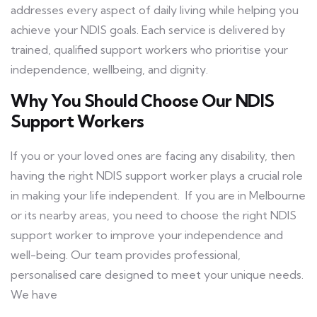
addresses every aspect of daily living while helping you
achieve your NDIS goals. Each service is delivered by
trained, qualified support workers who prioritise your
independence, wellbeing, and dignity.
Why You Should Choose Our NDIS
Support Workers
If you or your loved ones are facing any disability, then
having the right NDIS support worker plays a crucial role
in making your life independent. If you are in Melbourne
or its nearby areas, you need to choose the right NDIS
support worker to improve your independence and
well-being. Our team provides professional,
personalised care designed to meet your unique needs.
We have