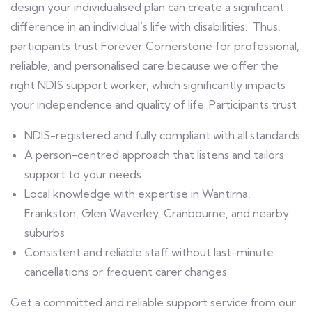
design your individualised plan can create a significant
difference in an individual’s life with disabilities. Thus,
participants trust Forever Cornerstone for professional,
reliable, and personalised care because we offer the
right NDIS support worker, which significantly impacts
your independence and quality of life. Participants trust
NDIS-registered and fully compliant with all standards
A person-centred approach that listens and tailors
support to your needs.
Local knowledge with expertise in Wantirna,
Frankston, Glen Waverley, Cranbourne, and nearby
suburbs
Consistent and reliable staff without last-minute
cancellations or frequent carer changes
Get a committed and reliable support service from our