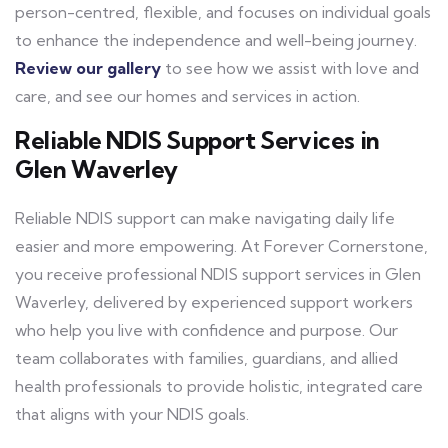
person-centred, flexible, and focuses on individual goals
to enhance the independence and well-being journey.
Review our gallery
to see how we assist with love and
care, and see our homes and services in action.
Reliable NDIS Support Services in
Glen Waverley
Reliable NDIS support can make navigating daily life
easier and more empowering. At Forever Cornerstone,
you receive professional NDIS support services in Glen
Waverley, delivered by experienced support workers
who help you live with confidence and purpose. Our
team collaborates with families, guardians, and allied
health professionals to provide holistic, integrated care
that aligns with your NDIS goals.