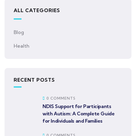
ALL CATEGORIES
Blog
Health
RECENT POSTS
0 COMMENTS
NDIS Support for Participants
with Autism: A Complete Guide
for Individuals and Families
0 COMMENTS