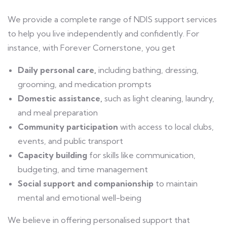
We provide a complete range of NDIS support services
to help you live independently and confidently. For
instance, with Forever Cornerstone, you get
Daily personal care,
including bathing, dressing,
grooming, and medication prompts
Domestic assistance,
such as light cleaning, laundry,
and meal preparation
Community participation
with access to local clubs,
events, and public transport
Capacity building
for skills like communication,
budgeting, and time management
Social support and companionship
to maintain
mental and emotional well-being
We believe in offering personalised support that