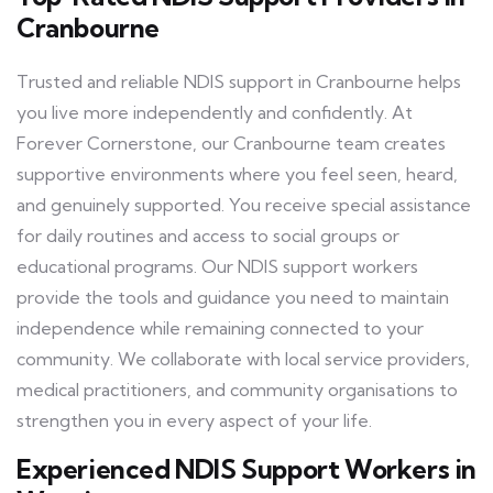
Cranbourne
Trusted and reliable NDIS support in Cranbourne helps
you live more independently and confidently. At
Forever Cornerstone, our Cranbourne team creates
supportive environments where you feel seen, heard,
and genuinely supported. You receive special assistance
for daily routines and access to social groups or
educational programs. Our NDIS support workers
provide the tools and guidance you need to maintain
independence while remaining connected to your
community. We collaborate with local service providers,
medical practitioners, and community organisations to
strengthen you in every aspect of your life.
Experienced NDIS Support Workers in