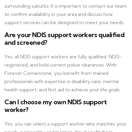
surrounding suburbs. It is important to contact our team
to confirm availability in your area and discuss how
support services can be designed to meet your needs.
Are your NDIS support workers qualified
and screened?
Yes, all NDIS support workers are fully qualified, NDIS-
registered, and hold current police clearances. With
Forever Cornerstone, you benefit from trained
professionals with expertise in disability care, mental
health support, and first aid to achieve your life goals.
Can I choose my own NDIS support
worker?
Yes, you can select a support worker who matches your