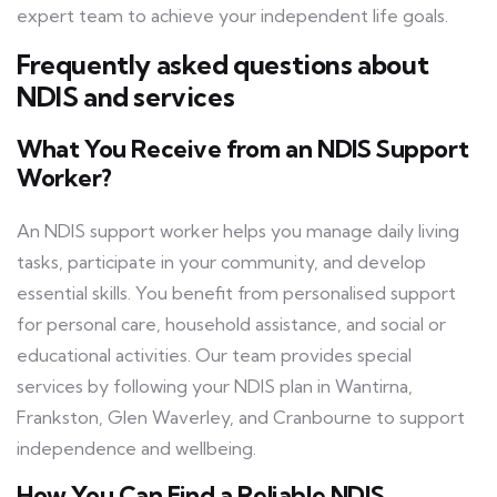
expert team to achieve your independent life goals.
Frequently asked questions about
NDIS and services
What You Receive from an NDIS Support
Worker?
An NDIS support worker helps you manage daily living
tasks, participate in your community, and develop
essential skills. You benefit from personalised support
for personal care, household assistance, and social or
educational activities. Our team provides special
services by following your NDIS plan in Wantirna,
Frankston, Glen Waverley, and Cranbourne to support
independence and wellbeing.
How You Can Find a Reliable NDIS