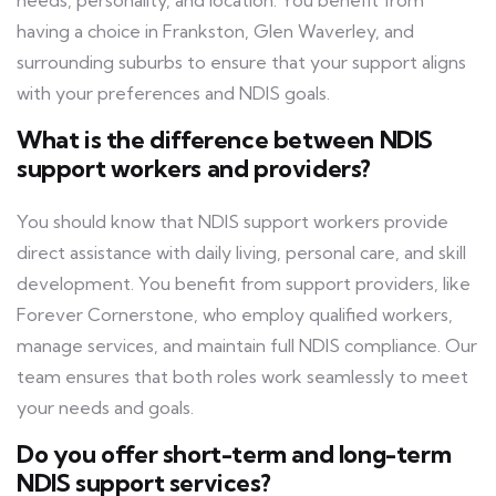
needs, personality, and location. You benefit from
having a choice in Frankston, Glen Waverley, and
surrounding suburbs to ensure that your support aligns
with your preferences and NDIS goals.
What is the difference between NDIS
support workers and providers?
You should know that NDIS support workers provide
direct assistance with daily living, personal care, and skill
development. You benefit from support providers, like
Forever Cornerstone, who employ qualified workers,
manage services, and maintain full NDIS compliance. Our
team ensures that both roles work seamlessly to meet
your needs and goals.
Do you offer short-term and long-term
NDIS support services?