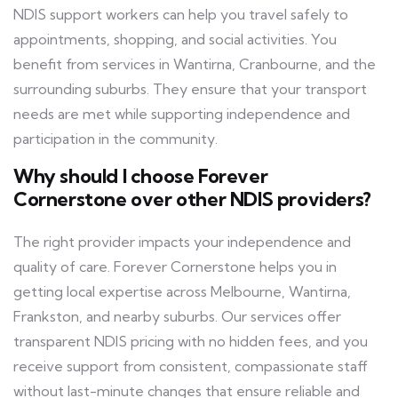
NDIS support workers can help you travel safely to
appointments, shopping, and social activities. You
benefit from services in Wantirna, Cranbourne, and the
surrounding suburbs. They ensure that your transport
needs are met while supporting independence and
participation in the community.
Why should I choose Forever
Cornerstone over other NDIS providers?
The right provider impacts your independence and
quality of care. Forever Cornerstone helps you in
getting local expertise across Melbourne, Wantirna,
Frankston, and nearby suburbs. Our services offer
transparent NDIS pricing with no hidden fees, and you
receive support from consistent, compassionate staff
without last-minute changes that ensure reliable and