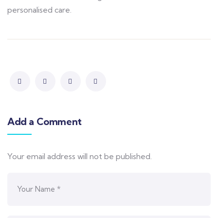
personalised care.
Add a Comment
Your email address will not be published.