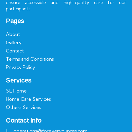
ensure accessible and high-quality care for our
participants.
Pages
About
Gallery
Contact
Terms and Conditions
Privacy Policy
Services
SIL Home
Home Care Services
Others Services
Contact Info
operations@foreveryoungss.com