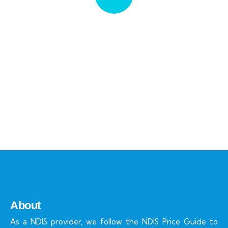
Quick insurance proccess
Talk to an expert
+ 1- (246) 333-0089
About
As a NDIS provider, we follow the NDIS Price Guide to