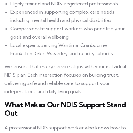
Highly trained and NDIS-registered professionals
Experienced in supporting complex care needs,
including mental health and physical disabilities
Compassionate support workers who prioritise your
goals and overall wellbeing
Local experts serving Wantirna, Cranbourne,
Frankston, Glen Waverley, and nearby suburbs.
We ensure that every service aligns with your individual
NDIS plan. Each interaction focuses on building trust,
delivering safe and reliable care to support your
independence and daily living goals.
What Makes Our NDIS Support Stand
Out
A professional NDIS support worker who knows how to