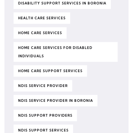
DISABILITY SUPPORT SERVICES IN BORONIA
HEALTH CARE SERVICES
HOME CARE SERVICES
HOME CARE SERVICES FOR DISABLED
INDIVIDUALS
HOME CARE SUPPORT SERVICES
NDIS SERVICE PROVIDER
NDIS SERVICE PROVIDER IN BORONIA
NDIS SUPPORT PROVIDERS
NDIS SUPPORT SERVICES