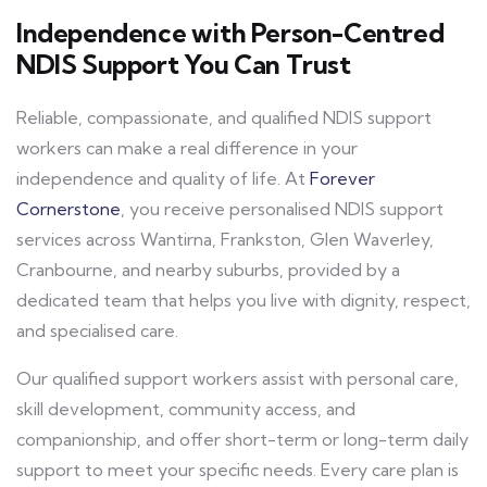
Independence with Person-Centred
NDIS Support You Can Trust
Reliable, compassionate, and qualified NDIS support
workers can make a real difference in your
independence and quality of life. At
Forever
Cornerstone
, you receive personalised NDIS support
services across Wantirna, Frankston, Glen Waverley,
Cranbourne, and nearby suburbs, provided by a
dedicated team that helps you live with dignity, respect,
and specialised care.
Our qualified support workers assist with personal care,
skill development, community access, and
companionship, and offer short-term or long-term daily
support to meet your specific needs. Every care plan is