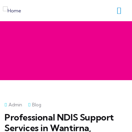
Admin
Blog
Professional NDIS Support
Services in Wantirna,