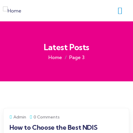
Latest Posts
Home
Page 3
Admin
0 Comments
How to Choose the Best NDIS