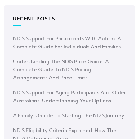
RECENT POSTS
NDIS Support For Participants With Autism: A
Complete Guide For Individuals And Families
Understanding The NDIS Price Guide: A
Complete Guide To NDIS Pricing
Arrangements And Price Limits
NDIS Support For Aging Participants And Older
Australians: Understanding Your Options
A Family’s Guide To Starting The NDIS Journey
NDIS Eligibility Criteria Explained: How The
NDIA Determines Access