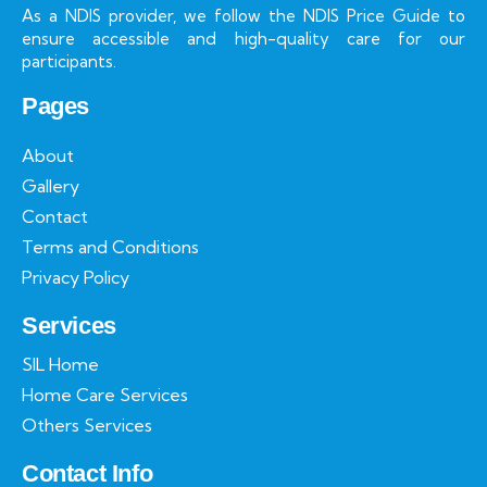
As a NDIS provider, we follow the NDIS Price Guide to
ensure accessible and high-quality care for our
participants.
Pages
About
Gallery
Contact
Terms and Conditions
Privacy Policy
Services
SIL Home
Home Care Services
Others Services
Contact Info