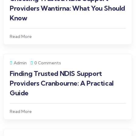
Providers Wantirna: What You Should
Know
Read More
Admin
0 Comments
Finding Trusted NDIS Support
Providers Cranbourne: A Practical
Guide
Read More