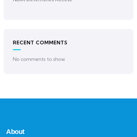
RECENT COMMENTS
No comments to show.
About