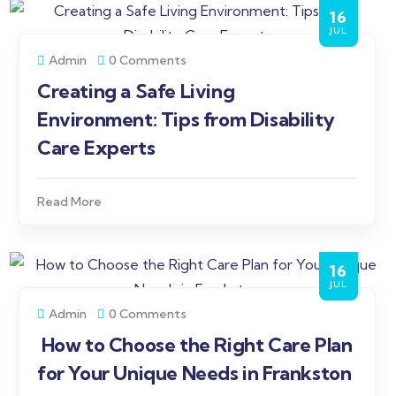
16
JUL
Admin
0 Comments
Creating a Safe Living
Environment: Tips from Disability
Care Experts
Read More
16
JUL
Admin
0 Comments
How to Choose the Right Care Plan
for Your Unique Needs in Frankston