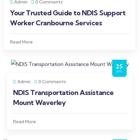
Admin
0 Comments
Your Trusted Guide to NDIS Support
Worker Cranbourne Services
Read More
25
JUL
Admin
0 Comments
NDIS Transportation Assistance
Mount Waverley
Read More