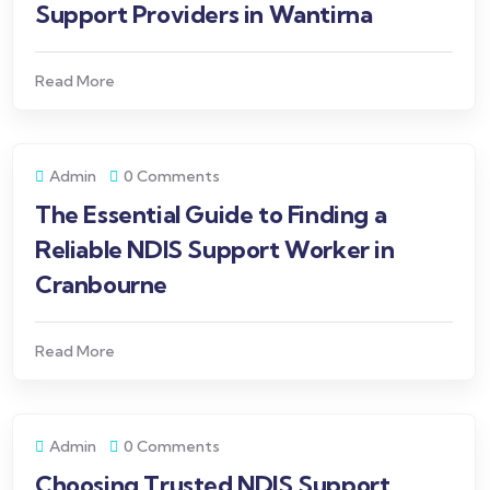
Support Providers in Wantirna
Read More
Admin
0 Comments
The Essential Guide to Finding a
Reliable NDIS Support Worker in
Cranbourne
Read More
Admin
0 Comments
Choosing Trusted NDIS Support