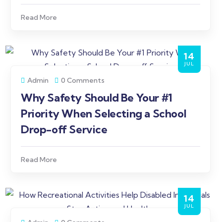
Read More
14
JUL
Admin
0 Comments
Why Safety Should Be Your #1
Priority When Selecting a School
Drop-off Service
Read More
14
JUL