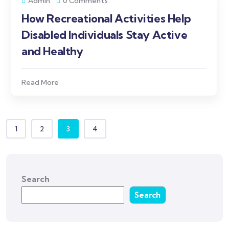
Admin
0 Comments
How Recreational Activities Help
Disabled Individuals Stay Active
and Healthy
Read More
1
2
3
4
Search
Search