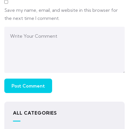
Save my name, email, and website in this browser for
the next time I comment.
ALL CATEGORIES