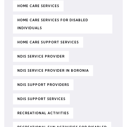
HOME CARE SERVICES
HOME CARE SERVICES FOR DISABLED
INDIVIDUALS
HOME CARE SUPPORT SERVICES
NDIS SERVICE PROVIDER
NDIS SERVICE PROVIDER IN BORONIA
NDIS SUPPORT PROVIDERS
NDIS SUPPORT SERVICES
RECREATIONAL ACTIVITIES