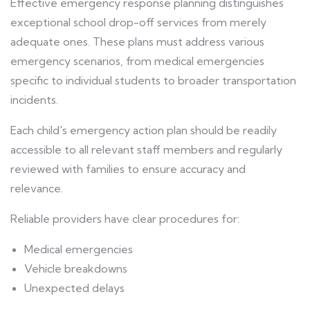
Effective emergency response planning distinguishes
exceptional school drop-off services from merely
adequate ones. These plans must address various
emergency scenarios, from medical emergencies
specific to individual students to broader transportation
incidents.
Each child's emergency action plan should be readily
accessible to all relevant staff members and regularly
reviewed with families to ensure accuracy and
relevance.
Reliable providers have clear procedures for:
Medical emergencies
Vehicle breakdowns
Unexpected delays