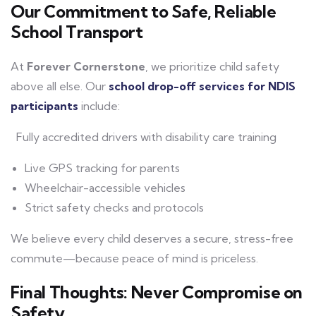
Our Commitment to Safe, Reliable
School Transport
At
Forever Cornerstone
, we prioritize child safety
above all else. Our
school drop-off services for NDIS
participants
include:
Fully accredited drivers with disability care training
Live GPS tracking for parents
Wheelchair-accessible vehicles
Strict safety checks and protocols
We believe every child deserves a secure, stress-free
commute—because peace of mind is priceless.
Final Thoughts: Never Compromise on
Safety