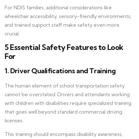
For NDIS families, additional considerations like
wheelchair accessibility, sensory-friendly environments,
and trained support staff make safety even more
crucial.
5 Essential Safety Features to Look
For
1. Driver
Qualifications and Training
The human element of school transportation safety
cannot be overstated. Drivers and attendants working
with children with disabilities require specialized training
that goes well beyond standard commercial driving
licenses.
This training should encompass disability awareness,