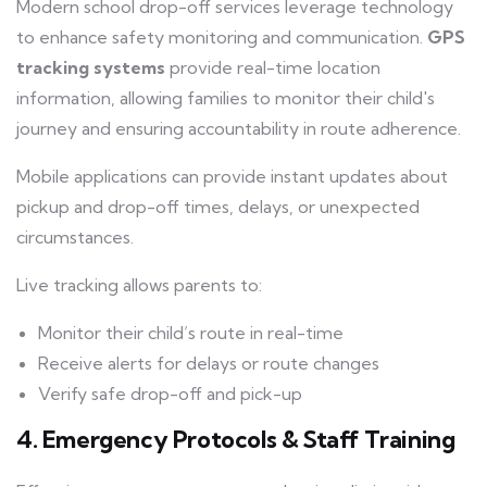
Modern school drop-off services leverage technology
to enhance safety monitoring and communication.
GPS
tracking systems
provide real-time location
information, allowing families to monitor their child's
journey and ensuring accountability in route adherence.
Mobile applications can provide instant updates about
pickup and drop-off times, delays, or unexpected
circumstances.
Live tracking allows parents to:
Monitor their child’s route in real-time
Receive alerts for delays or route changes
Verify safe drop-off and pick-up
4. Emergency Protocols & Staff Training