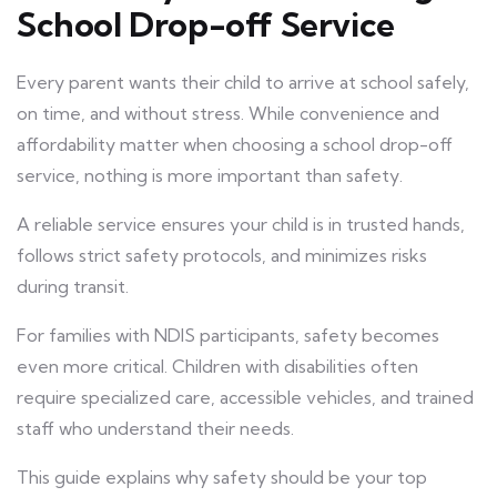
School Drop-off Service
Every parent wants their child to arrive at school safely,
on time, and without stress. While convenience and
affordability matter when choosing a school drop-off
service, nothing is more important than safety.
A reliable service ensures your child is in trusted hands,
follows strict safety protocols, and minimizes risks
during transit.
For families with NDIS participants, safety becomes
even more critical. Children with disabilities often
require specialized care, accessible vehicles, and trained
staff who understand their needs.
This guide explains why safety should be your top