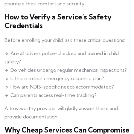
prioritize their comfort and security.
How to Verify a Service’s Safety
Credentials
Before enrolling your child, ask these critical questions:
🔹 Are all drivers police-checked and trained in child
safety?
🔹 Do vehicles undergo regular mechanical inspections?
🔹 Is there a clear emergency response plan?
🔹 How are NDIS-specific needs accommodated?
🔹 Can parents access real-time tracking?
A trustworthy provider will gladly answer these and
provide documentation.
Why Cheap Services Can Compromise