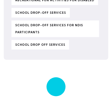
RECREATIONAL FUN ACTIVITIES FOR DISABLED
SCHOOL DROP-OFF SERVICES
SCHOOL DROP-OFF SERVICES FOR NDIS
PARTICIPANTS
SCHOOL DROP OFF SERVICES
Quick insurance proccess