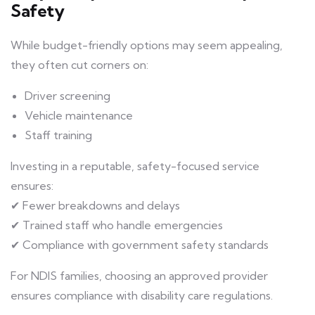
Safety
While budget-friendly options may seem appealing,
they often cut corners on:
Driver screening
Vehicle maintenance
Staff training
Investing in a reputable, safety-focused service
ensures:
✔ Fewer breakdowns and delays
✔ Trained staff who handle emergencies
✔ Compliance with government safety standards
For NDIS families, choosing an approved provider
ensures compliance with disability care regulations.