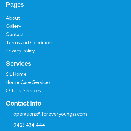
Pages
About
Gallery
Contact
Terms and Conditions
Privacy Policy
Services
SIL Home
Home Care Services
Others Services
Contact Info
operations@foreveryoungss.com
0423 434 444