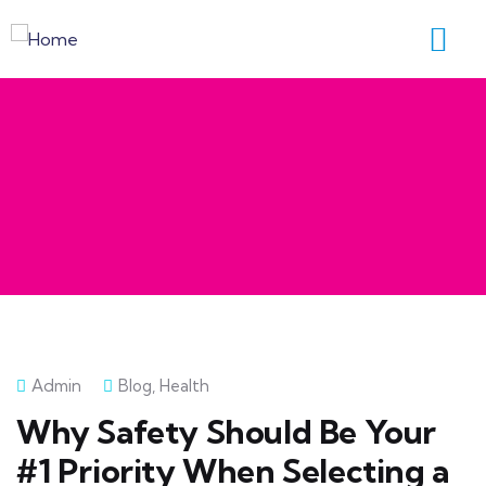
Admin
Blog
,
Health
Why Safety Should Be Your
#1 Priority When Selecting a