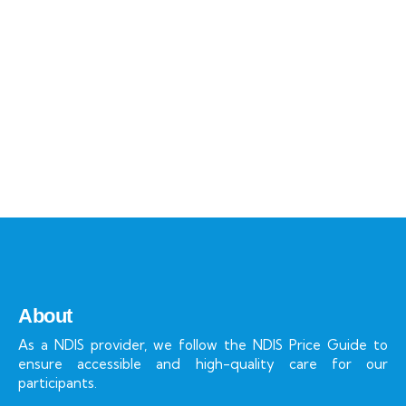
Talk to an expert
+ 1- (246) 333-0089
About
As a NDIS provider, we follow the NDIS Price Guide to
ensure accessible and high-quality care for our
participants.