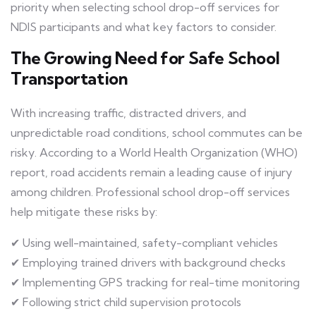
priority when selecting school drop-off services for
NDIS participants and what key factors to consider.
The Growing Need for Safe School
Transportation
With increasing traffic, distracted drivers, and
unpredictable road conditions, school commutes can be
risky. According to a World Health Organization (WHO)
report, road accidents remain a leading cause of injury
among children. Professional school drop-off services
help mitigate these risks by:
✔ Using well-maintained, safety-compliant vehicles
✔ Employing trained drivers with background checks
✔ Implementing GPS tracking for real-time monitoring
✔ Following strict child supervision protocols