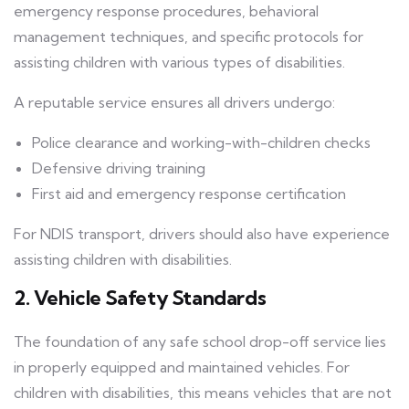
emergency response procedures, behavioral
management techniques, and specific protocols for
assisting children with various types of disabilities.
A reputable service ensures all drivers undergo:
Police clearance and working-with-children checks
Defensive driving training
First aid and emergency response certification
For NDIS transport, drivers should also have experience
assisting children with disabilities.
2. Vehicle Safety Standards
The foundation of any safe school drop-off service lies
in properly equipped and maintained vehicles. For
children with disabilities, this means vehicles that are not