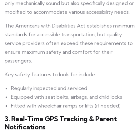
only mechanically sound but also specifically designed or
modified to accommodate various accessibility needs.
The Americans with Disabilities Act establishes minimum
standards for accessible transportation, but quality
service providers often exceed these requirements to
ensure maximum safety and comfort for their
passengers.
Key safety features to look for include:
Regularly inspected and serviced
Equipped with seat belts, airbags, and child locks
Fitted with wheelchair ramps or lifts (if needed)
3. Real-Time GPS Tracking & Parent
Notifications