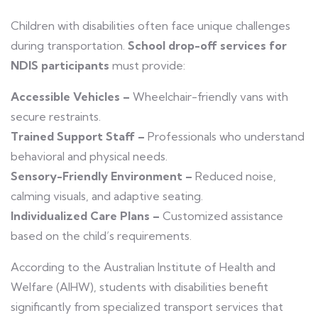
Children with disabilities often face unique challenges
during transportation.
School drop-off services for
NDIS participants
must provide:
Accessible Vehicles –
Wheelchair-friendly vans with
secure restraints.
Trained Support Staff –
Professionals who understand
behavioral and physical needs.
Sensory-Friendly Environment –
Reduced noise,
calming visuals, and adaptive seating.
Individualized Care Plans –
Customized assistance
based on the child’s requirements.
According to the Australian Institute of Health and
Welfare (AIHW), students with disabilities benefit
significantly from specialized transport services that