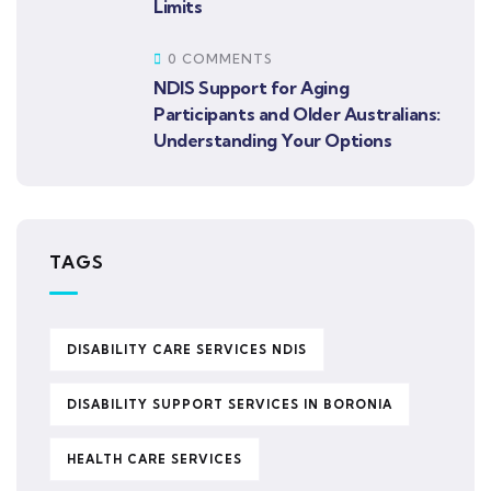
Limits
0 COMMENTS
NDIS Support for Aging
Participants and Older Australians:
Understanding Your Options
TAGS
DISABILITY CARE SERVICES NDIS
DISABILITY SUPPORT SERVICES IN BORONIA
HEALTH CARE SERVICES