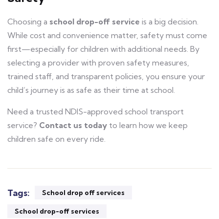
Choosing a
school drop-off service
is a big decision.
While cost and convenience matter, safety must come
first—especially for children with additional needs. By
selecting a provider with proven safety measures,
trained staff, and transparent policies, you ensure your
child’s journey is as safe as their time at school.
Need a trusted NDIS-approved school transport
service?
Contact us today
to learn how we keep
children safe on every ride.
Tags:
School drop off services
School drop-off services