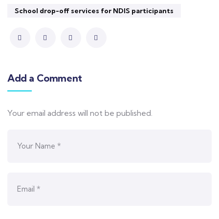
School drop-off services for NDIS participants
Add a Comment
Your email address will not be published.