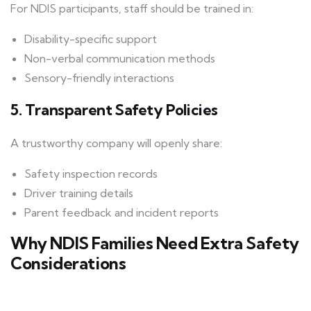
For NDIS participants, staff should be trained in:
Disability-specific support
Non-verbal communication methods
Sensory-friendly interactions
5. Transparent Safety Policies
A trustworthy company will openly share:
Safety inspection records
Driver training details
Parent feedback and incident reports
Why NDIS Families Need Extra Safety
Considerations