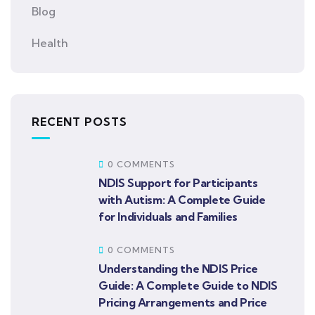
Blog
Health
RECENT POSTS
0 COMMENTS
NDIS Support for Participants
with Autism: A Complete Guide
for Individuals and Families
0 COMMENTS
Understanding the NDIS Price
Guide: A Complete Guide to NDIS
Pricing Arrangements and Price