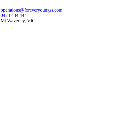
operations@foreveryoungss.com
0423 434 444
Mt Waverley, VIC