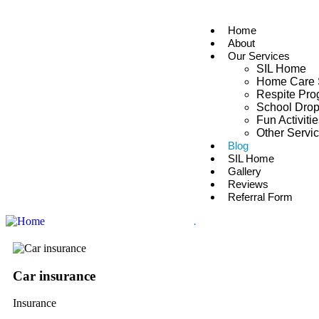
Home
About
Our Services
SIL Home
Home Care 
Respite Pr
School Drop
Fun Activiti
Other Servi
Blog
SIL Home
Gallery
Reviews
Referral Form
.
Car insurance
Insurance