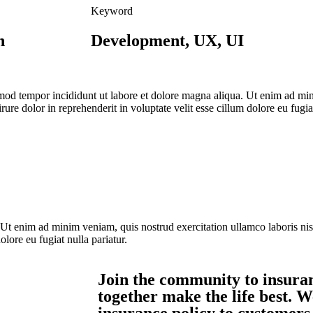
Keyword
n
Development, UX, UI
usmod tempor incididunt ut labore et dolore magna aliqua. Ut enim ad mi
re dolor in reprehenderit in voluptate velit esse cillum dolore eu fugiat
 Ut enim ad minim veniam, quis nostrud exercitation ullamco laboris ni
olore eu fugiat nulla pariatur.
Join the community to insuran
together make the life best. W