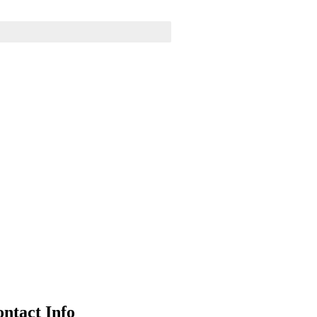
Business strategy
Finance
ntact Info