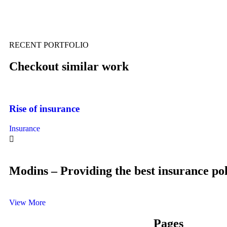
RECENT PORTFOLIO
Checkout similar work
Rise of insurance
Insurance
Modins – Providing the best insurance pol
View More
Pages