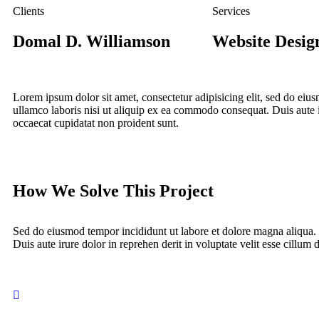
Clients
Services
Domal D. Williamson
Website Desig
Lorem ipsum dolor sit amet, consectetur adipisicing elit, sed do ei
ullamco laboris nisi ut aliquip ex ea commodo consequat. Duis aute iru
occaecat cupidatat non proident sunt.
How We Solve This Project
Sed do eiusmod tempor incididunt ut labore et dolore magna aliqua.
Duis aute irure dolor in reprehen derit in voluptate velit esse cillum d