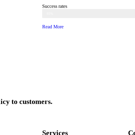
Success rates
Web Designer
95%
Read More
icy to customers.
Services
Co