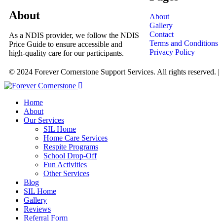
About
About
Gallery
Contact
As a NDIS provider, we follow the NDIS
Terms and Conditions
Price Guide to ensure accessible and
Privacy Policy
high-quality care for our participants.
© 2024 Forever Cornerstone Support Services. All rights reserved. 
Home
About
Our Services
SIL Home
Home Care Services
Respite Programs
School Drop-Off
Fun Activities
Other Services
Blog
SIL Home
Gallery
Reviews
Referral Form