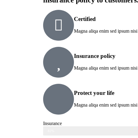
insurance policy to customers
Certified
Magna aliqa enim sed ipsum nisi
Insurance policy
Magna aliqa enim sed ipsum nisi
Protect your life
Magna aliqa enim sed ipsum nisi
Insurance
Web Designer
82%