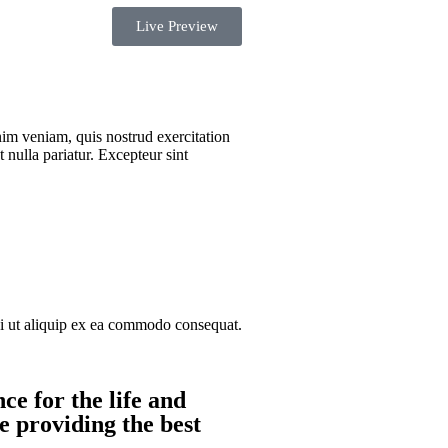
Live Preview
nim veniam, quis nostrud exercitation
 nulla pariatur. Excepteur sint
si ut aliquip ex ea commodo consequat.
ce for the life and
e providing the best