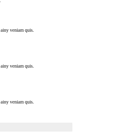
.
 ainy veniam quis.
 ainy veniam quis.
 ainy veniam quis.