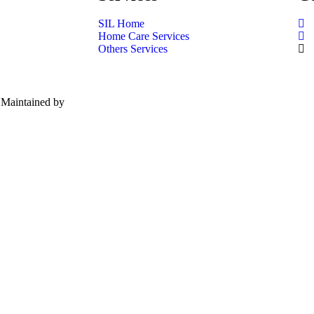
SIL Home
Home Care Services
Others Services
| Maintained by
Red Panda Network