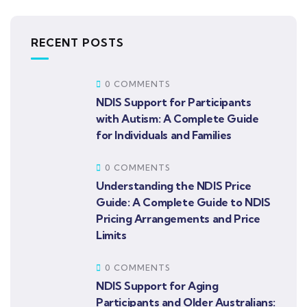
RECENT POSTS
0 COMMENTS
NDIS Support for Participants
with Autism: A Complete Guide
for Individuals and Families
0 COMMENTS
Understanding the NDIS Price
Guide: A Complete Guide to NDIS
Pricing Arrangements and Price
Limits
0 COMMENTS
NDIS Support for Aging
Participants and Older Australians: