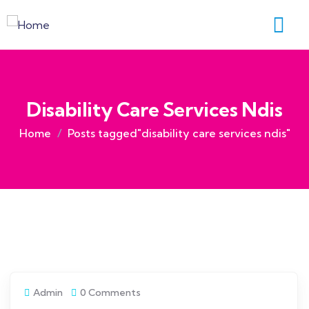
Disability Care Services Ndis
Home
Posts tagged"disability care services ndis"
Admin
0 Comments