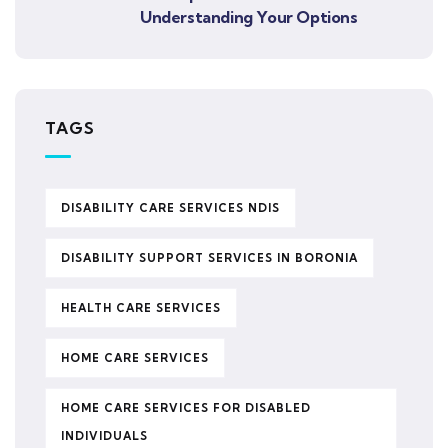
Understanding Your Options
TAGS
DISABILITY CARE SERVICES NDIS
DISABILITY SUPPORT SERVICES IN BORONIA
HEALTH CARE SERVICES
HOME CARE SERVICES
HOME CARE SERVICES FOR DISABLED
INDIVIDUALS