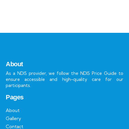
About
As a NDIS provider, we follow the NDIS Price Guide to
ensure accessible and high-quality care for our
participants.
Pages
About
Gallery
Contact