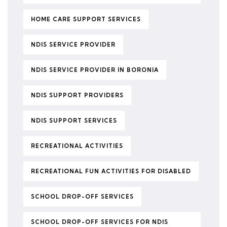
HOME CARE SUPPORT SERVICES
NDIS SERVICE PROVIDER
NDIS SERVICE PROVIDER IN BORONIA
NDIS SUPPORT PROVIDERS
NDIS SUPPORT SERVICES
RECREATIONAL ACTIVITIES
RECREATIONAL FUN ACTIVITIES FOR DISABLED
SCHOOL DROP-OFF SERVICES
SCHOOL DROP-OFF SERVICES FOR NDIS