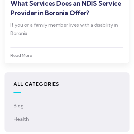
What Services Does an NDIS Service
Provider in Boronia Offer?
If you or a family member lives with a disability in
Boronia
Read More
ALL CATEGORIES
Blog
Health