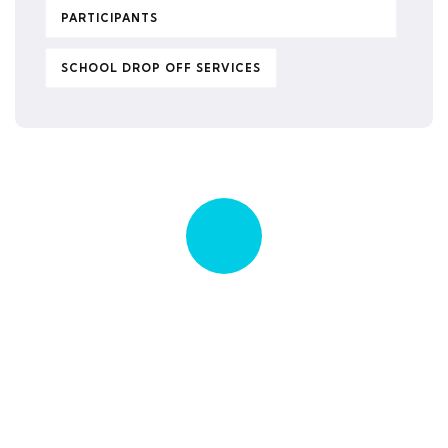
PARTICIPANTS
SCHOOL DROP OFF SERVICES
Quick insurance proccess
Talk to an expert
+ 1- (246) 333-0089