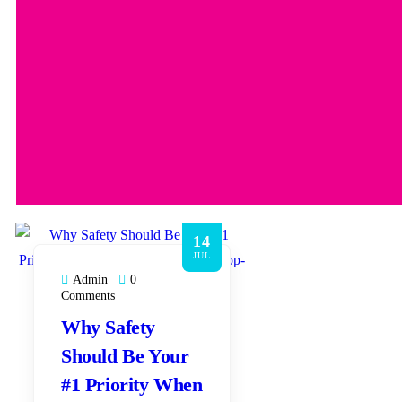
14
JUL
Admin
0
Comments
Why Safety
Should Be Your
#1 Priority When