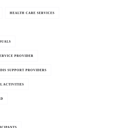
HEALTH CARE SERVICES
DUALS
SERVICE PROVIDER
DIS SUPPORT PROVIDERS
L ACTIVITIES
ED
ICIPANTS