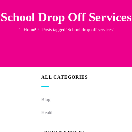
School Drop Off Services
Home
Posts tagged"School drop off services"
ALL CATEGORIES
Blog
Health