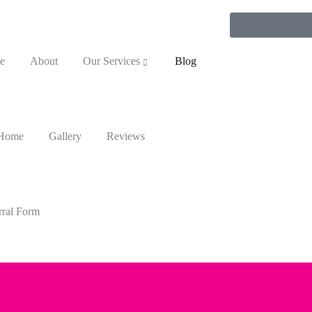
e
About
Our Services
Blog
 Home
Gallery
Reviews
rral Form