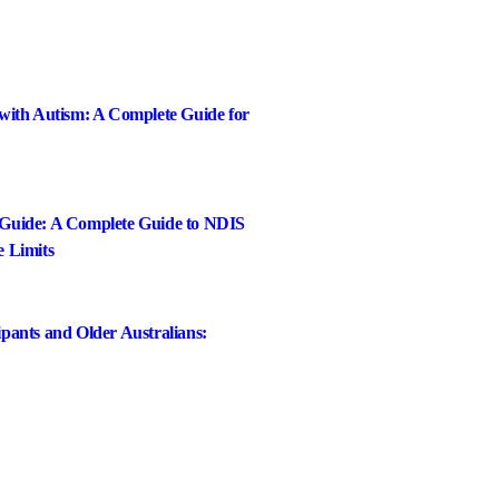
 with Autism: A Complete Guide for
 Guide: A Complete Guide to NDIS
e Limits
pants and Older Australians: