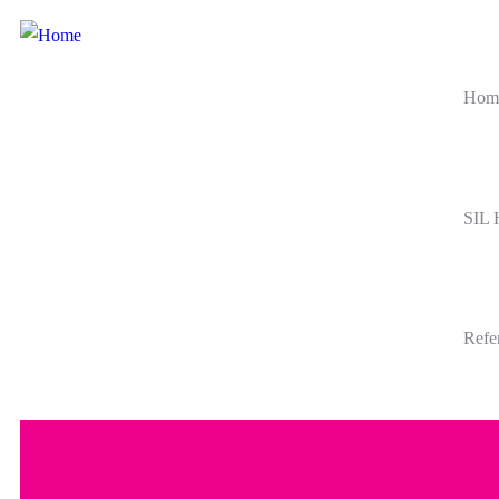
Hom
SIL
Refe