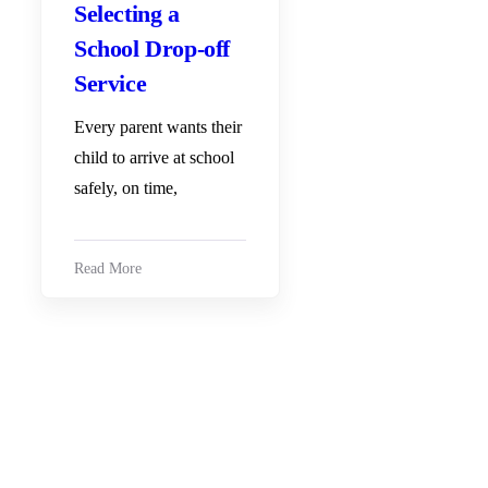
Selecting a
School Drop-off
Service
Every parent wants their
child to arrive at school
safely, on time,
Read More