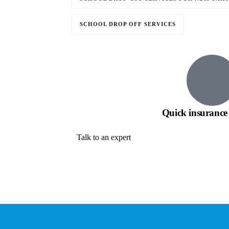
SCHOOL DROP OFF SERVICES
Quick insurance 
Talk to an expert
+ 1- (246) 333-0089