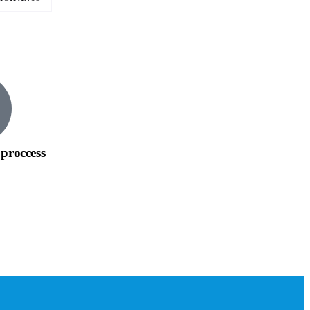
proccess