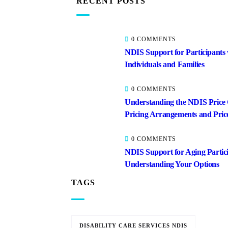
RECENT POSTS
0 COMMENTS
NDIS Support for Participants
Individuals and Families
0 COMMENTS
Understanding the NDIS Price
Pricing Arrangements and Pric
0 COMMENTS
NDIS Support for Aging Partici
Understanding Your Options
TAGS
DISABILITY CARE SERVICES NDIS