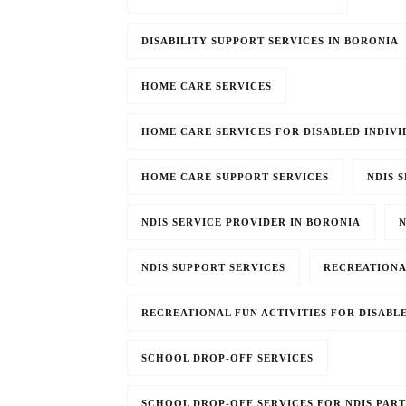
DISABILITY SUPPORT SERVICES IN BORONIA
HOME CARE SERVICES
HOME CARE SERVICES FOR DISABLED INDIVI
HOME CARE SUPPORT SERVICES
NDIS 
NDIS SERVICE PROVIDER IN BORONIA
N
NDIS SUPPORT SERVICES
RECREATIONA
RECREATIONAL FUN ACTIVITIES FOR DISABL
SCHOOL DROP-OFF SERVICES
SCHOOL DROP-OFF SERVICES FOR NDIS PART