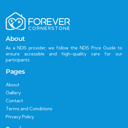
About
As a NDIS provider, we follow the NDIS Price Guide to
ensure accessible and high-quality care for our
participants.
Pages
About
Gallery
Contact
Terms and Conditions
Privacy Policy