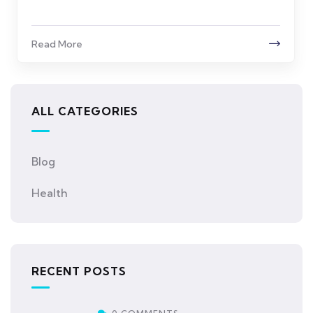
Read More
ALL CATEGORIES
Blog
Health
RECENT POSTS