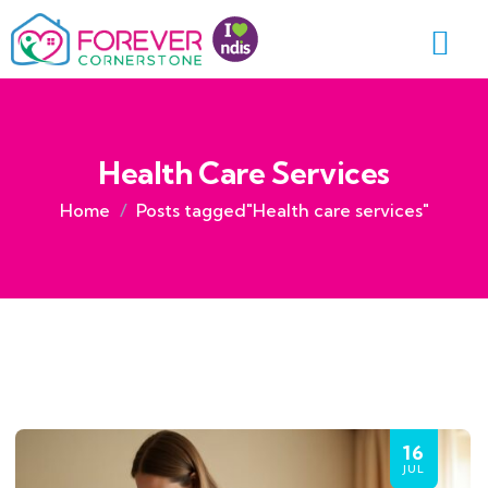
Health Care Services
Home
Posts tagged"Health care services"
16
JUL