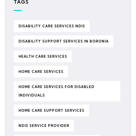
TAGS
DISABILITY CARE SERVICES NDIS
DISABILITY SUPPORT SERVICES IN BORONIA
HEALTH CARE SERVICES
HOME CARE SERVICES
HOME CARE SERVICES FOR DISABLED
INDIVIDUALS
HOME CARE SUPPORT SERVICES
NDIS SERVICE PROVIDER