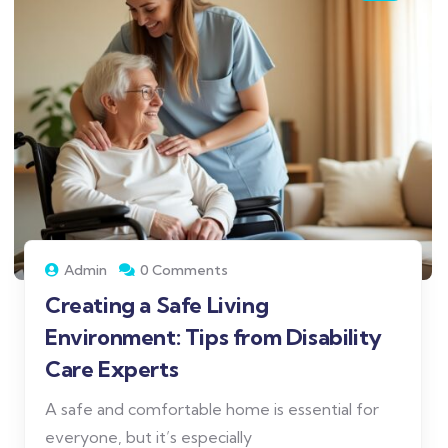
Admin
0 Comments
Creating a Safe Living
Environment: Tips from Disability
Care Experts
A safe and comfortable home is essential for
everyone, but it’s especially