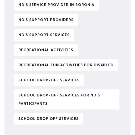
NDIS SERVICE PROVIDER IN BORONIA
NDIS SUPPORT PROVIDERS
NDIS SUPPORT SERVICES
RECREATIONAL ACTIVITIES
RECREATIONAL FUN ACTIVITIES FOR DISABLED
SCHOOL DROP-OFF SERVICES
SCHOOL DROP-OFF SERVICES FOR NDIS
PARTICIPANTS
SCHOOL DROP OFF SERVICES