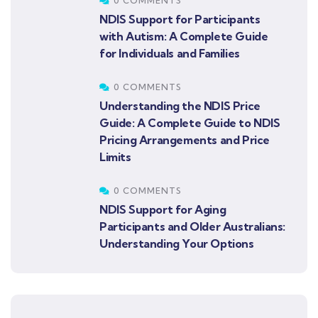
0 COMMENTS
NDIS Support for Participants
with Autism: A Complete Guide
for Individuals and Families
0 COMMENTS
Understanding the NDIS Price
Guide: A Complete Guide to NDIS
Pricing Arrangements and Price
Limits
0 COMMENTS
NDIS Support for Aging
Participants and Older Australians:
Understanding Your Options