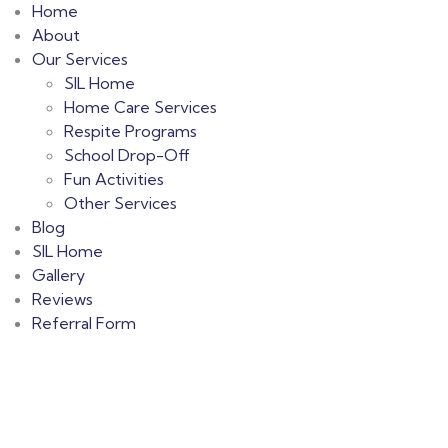
Home
About
Our Services
SIL Home
Home Care Services
Respite Programs
School Drop-Off
Fun Activities
Other Services
Blog
SIL Home
Gallery
Reviews
Referral Form