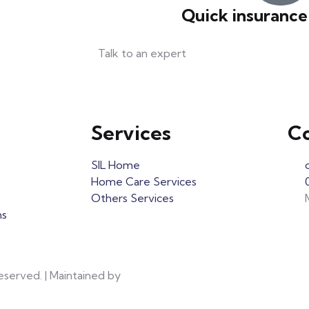
Quick insurance
Talk to an expert
+ 1- (246) 333-0089
Services
Co
SIL Home
Home Care Services
Others Services
ns
eserved. | Maintained by
Red Panda Network