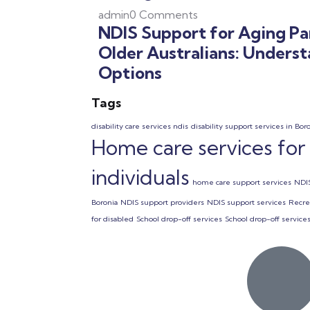
admin
0 Comments
NDIS Support for Aging Pa
Older Australians: Unders
Options
Tags
disability care services ndis
disability support services in Bor
Home care services for
individuals
home care support services
NDIS
Boronia
NDIS support providers
NDIS support services
Recrea
for disabled
School drop-off services
School drop-off services