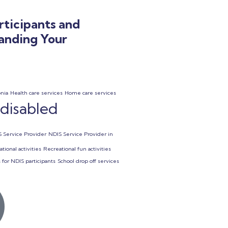
rticipants and
tanding Your
onia
Health care services
Home care services
 disabled
 Service Provider
NDIS Service Provider in
tional activities
Recreational fun activities
 for NDIS participants
School drop off services