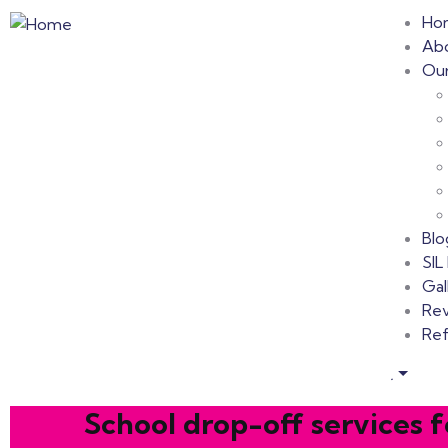
Ho
Ab
Our
Blo
SI
Gal
Re
Ref
.
School drop-off services f