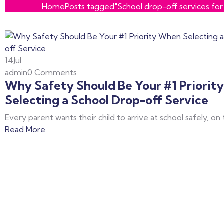
Home
Posts tagged"School drop-off services for 
14
Jul
admin
0 Comments
Why Safety Should Be Your #1 Priorit
Selecting a School Drop-off Service
Every parent wants their child to arrive at school safely, on
Read More