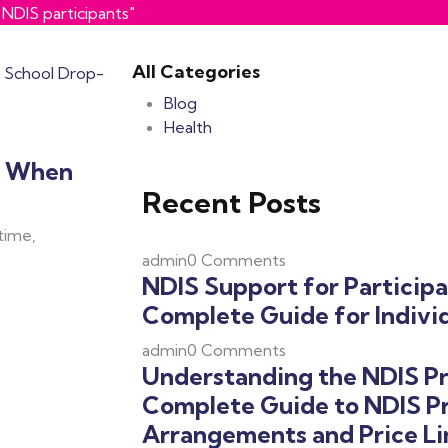
NDIS participants"
All Categories
Blog
Health
y When
Recent Posts
 time,
admin
0 Comments
NDIS Support for Participa
Complete Guide for Individ
admin
0 Comments
Understanding the NDIS Pr
Complete Guide to NDIS Pr
Arrangements and Price Li