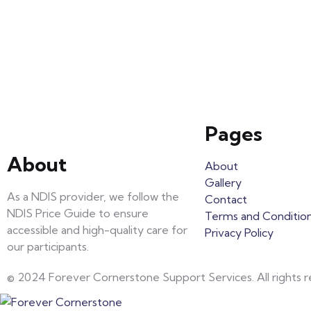
Pages
About
About
Gallery
As a NDIS provider, we follow the
Contact
NDIS Price Guide to ensure
Terms and Conditio
accessible and high-quality care for
Privacy Policy
our participants.
© 2024 Forever Cornerstone Support Services. All rights r