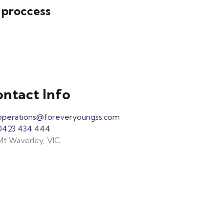
 proccess
ntact Info
operations@foreveryoungss.com
0423 434 444
Mt Waverley, VIC