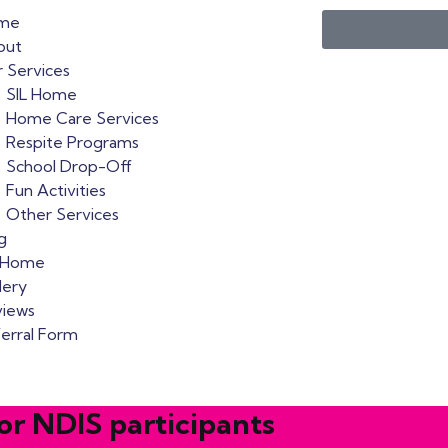
me
out
 Services
SIL Home
Home Care Services
Respite Programs
School Drop-Off
Fun Activities
Other Services
g
L Home
lery
views
erral Form
or NDIS participants