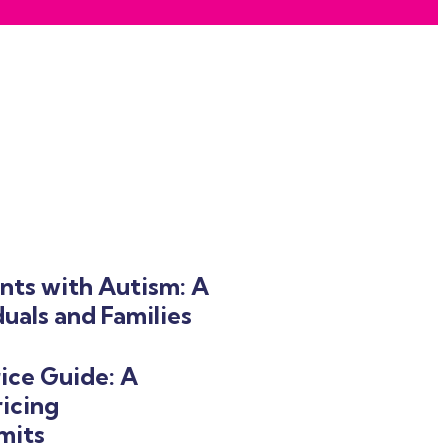
nts with Autism: A
uals and Families
ice Guide: A
icing
mits