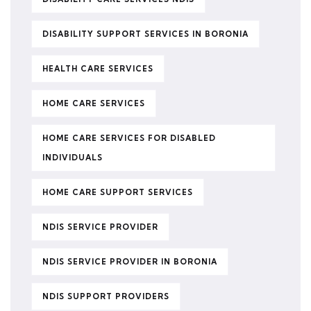
DISABILITY SUPPORT SERVICES IN BORONIA
HEALTH CARE SERVICES
HOME CARE SERVICES
HOME CARE SERVICES FOR DISABLED
INDIVIDUALS
HOME CARE SUPPORT SERVICES
NDIS SERVICE PROVIDER
NDIS SERVICE PROVIDER IN BORONIA
NDIS SUPPORT PROVIDERS