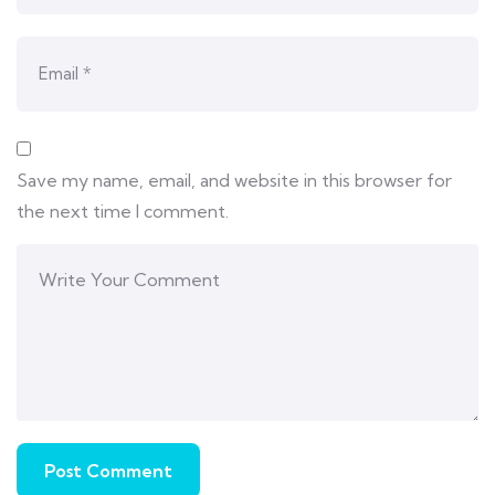
Save my name, email, and website in this browser for
the next time I comment.