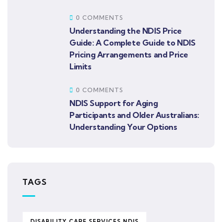
0 COMMENTS
Understanding the NDIS Price
Guide: A Complete Guide to NDIS
Pricing Arrangements and Price
Limits
0 COMMENTS
NDIS Support for Aging
Participants and Older Australians:
Understanding Your Options
TAGS
DISABILITY CARE SERVICES NDIS