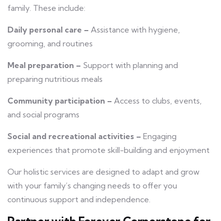
family. These include:
Daily personal care –
Assistance with hygiene,
grooming, and routines
Meal preparation –
Support with planning and
preparing nutritious meals
Community participation –
Access to clubs, events,
and social programs
Social and recreational activities –
Engaging
experiences that promote skill-building and enjoyment
Our holistic services are designed to adapt and grow
with your family’s changing needs to offer you
continuous support and independence.