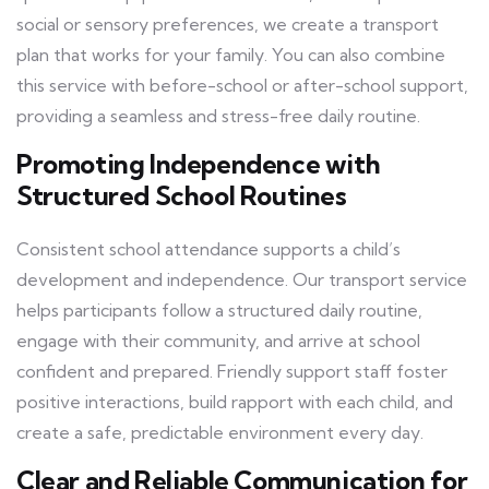
social or sensory preferences, we create a transport
plan that works for your family. You can also combine
this service with before-school or after-school support,
providing a seamless and stress-free daily routine.
Promoting Independence with
Structured School Routines
Consistent school attendance supports a child’s
development and independence. Our transport service
helps participants follow a structured daily routine,
engage with their community, and arrive at school
confident and prepared. Friendly support staff foster
positive interactions, build rapport with each child, and
create a safe, predictable environment every day.
Clear and Reliable Communication for