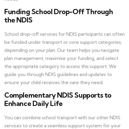
Funding School Drop-Off Through
the NDIS
School drop-off services for NDIS participants can often
be funded under transport or core support categories,
depending on your plan. Our team helps you navigate
plan management, maximise your funding, and select
the appropriate category to access this support. We
guide you through NDIS guidelines and updates to
ensure your child receives the care they need.
Complementary NDIS Supports to
Enhance Daily Life
You can combine school transport with our other NDIS
services to create a seamless support system for your