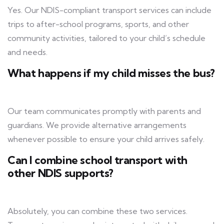
Yes. Our NDIS-compliant transport services can include
trips to after-school programs, sports, and other
community activities, tailored to your child’s schedule
and needs.
What happens if my child misses the bus?
Our team communicates promptly with parents and
guardians. We provide alternative arrangements
whenever possible to ensure your child arrives safely.
Can I combine school transport with
other NDIS supports?
Absolutely, you can combine these two services.