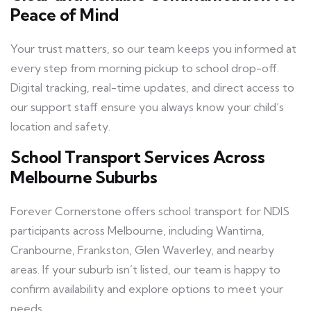
Peace of Mind
Your trust matters, so our team keeps you informed at
every step from morning pickup to school drop-off.
Digital tracking, real-time updates, and direct access to
our support staff ensure you always know your child’s
location and safety.
School Transport Services Across
Melbourne Suburbs
Forever Cornerstone offers school transport for NDIS
participants across Melbourne, including Wantirna,
Cranbourne, Frankston, Glen Waverley, and nearby
areas. If your suburb isn’t listed, our team is happy to
confirm availability and explore options to meet your
needs.