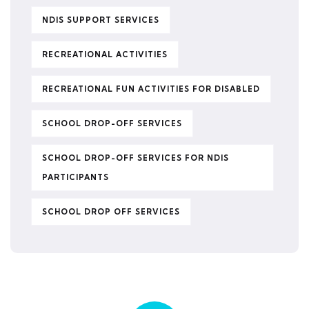
NDIS SUPPORT SERVICES
RECREATIONAL ACTIVITIES
RECREATIONAL FUN ACTIVITIES FOR DISABLED
SCHOOL DROP-OFF SERVICES
SCHOOL DROP-OFF SERVICES FOR NDIS
PARTICIPANTS
SCHOOL DROP OFF SERVICES