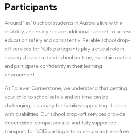
Participants
Around 1 in 10 school students in Australia live with a
disability, and many require additional support to access
education safely and consistently. Reliable school drop-
off services for NDIS participants play a crucial role in
helping children attend school on time, maintain routine,
and participate confidently in their learning
environment.
At Forever Cornerstone, we understand that getting
your child to school safely and on time can be
challenging, especially for families supporting children
with disabilities. Our school drop-off services provide
dependable, compassionate, and fully supported
transport for NDIS participants to ensure a stress-free