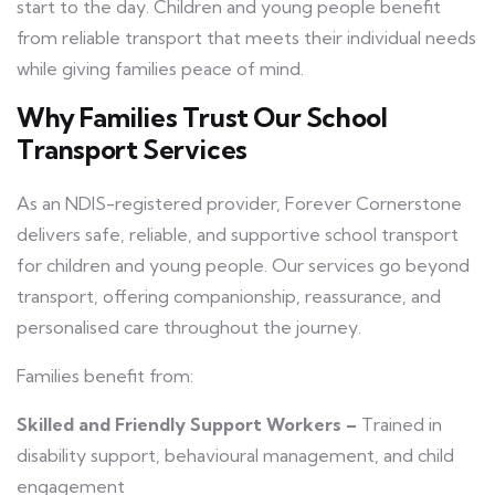
start to the day. Children and young people benefit
from reliable transport that meets their individual needs
while giving families peace of mind.
Why Families Trust Our School
Transport Services
As an NDIS-registered provider, Forever Cornerstone
delivers safe, reliable, and supportive school transport
for children and young people. Our services go beyond
transport, offering companionship, reassurance, and
personalised care throughout the journey.
Families benefit from:
Skilled and Friendly Support Workers –
Trained in
disability support, behavioural management, and child
engagement