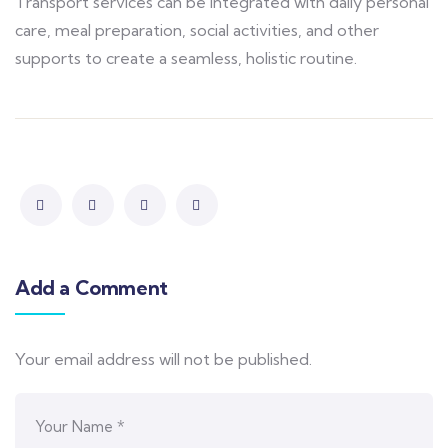
Transport services can be integrated with daily personal
care, meal preparation, social activities, and other
supports to create a seamless, holistic routine.
Add a Comment
Your email address will not be published.