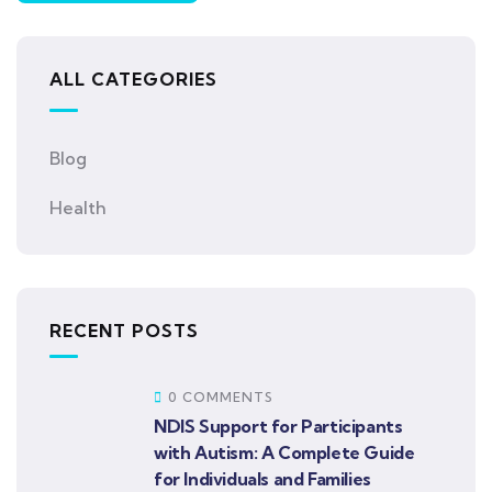
ALL CATEGORIES
Blog
Health
RECENT POSTS
0 COMMENTS
NDIS Support for Participants
with Autism: A Complete Guide
for Individuals and Families