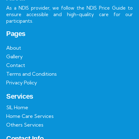
As a NDIS provider, we follow the NDIS Price Guide to
ensure accessible and high-quality care for our
participants.
Pages
About
Gallery
Contact
Terms and Conditions
Privacy Policy
Services
SIL Home
Home Care Services
Others Services
Contact Info