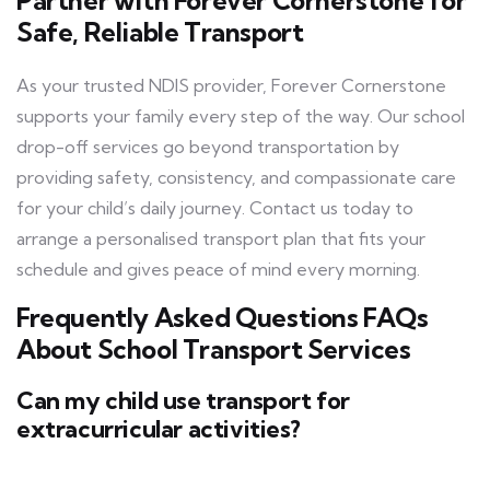
Partner with Forever Cornerstone for
Safe, Reliable Transport
As your trusted NDIS provider, Forever Cornerstone
supports your family every step of the way. Our school
drop-off services go beyond transportation by
providing safety, consistency, and compassionate care
for your child’s daily journey. Contact us today to
arrange a personalised transport plan that fits your
schedule and gives peace of mind every morning.
Frequently Asked Questions FAQs
About School Transport Services
Can my child use transport for
extracurricular activities?