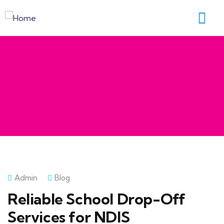
Admin
Blog
Reliable School Drop-Off
Services for NDIS