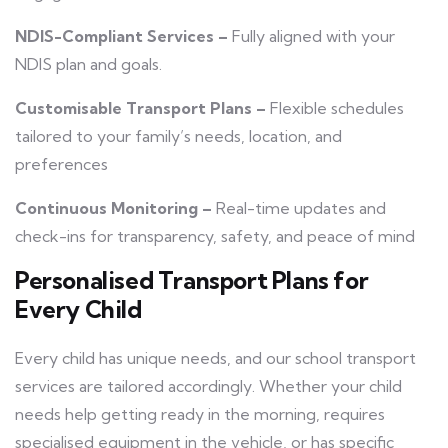
NDIS-Compliant Services –
Fully aligned with your
NDIS plan and goals.
Customisable Transport Plans –
Flexible schedules
tailored to your family’s needs, location, and
preferences
Continuous Monitoring –
Real-time updates and
check-ins for transparency, safety, and peace of mind
Personalised Transport Plans for
Every Child
Every child has unique needs, and our school transport
services are tailored accordingly. Whether your child
needs help getting ready in the morning, requires
specialised equipment in the vehicle, or has specific